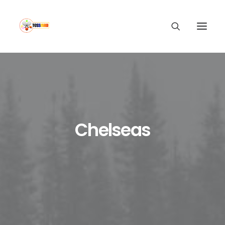
Chelseas