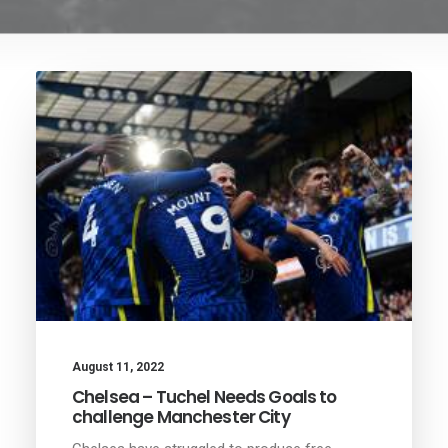
August 11, 2022
Chelsea – Tuchel Needs Goals to
challenge Manchester City