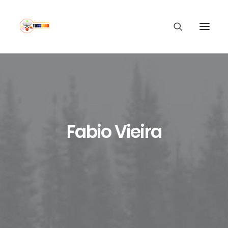
Fabio Vieira