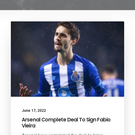
June 17, 2022
Arsenal Complete Deal To Sign Fabio
Vieira