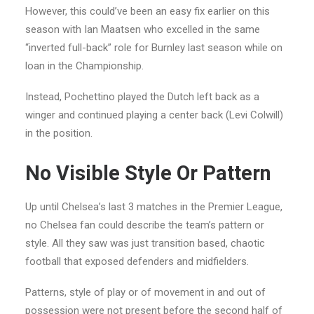
However, this could’ve been an easy fix earlier on this
season with Ian Maatsen who excelled in the same
“inverted full-back” role for Burnley last season while on
loan in the Championship.
Instead, Pochettino played the Dutch left back as a
winger and continued playing a center back (Levi Colwill)
in the position.
No Visible Style Or Pattern
Up until Chelsea’s last 3 matches in the Premier League,
no Chelsea fan could describe the team’s pattern or
style. All they saw was just transition based, chaotic
football that exposed defenders and midfielders.
Patterns, style of play or of movement in and out of
possession were not present before the second half of