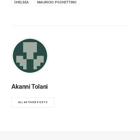
CHELSEA
MAURICIO POCHETTINO
Akanni Tolani
ALL AUTHOR POSTS