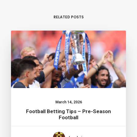
RELATED POSTS
March 14, 2026
Football Betting Tips – Pre-Season
Football