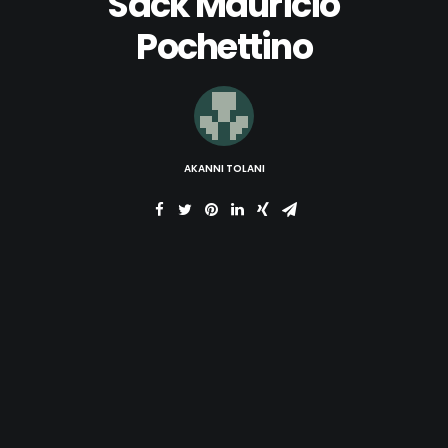
Sack Mauricio
Pochettino
AKANNI TOLANI