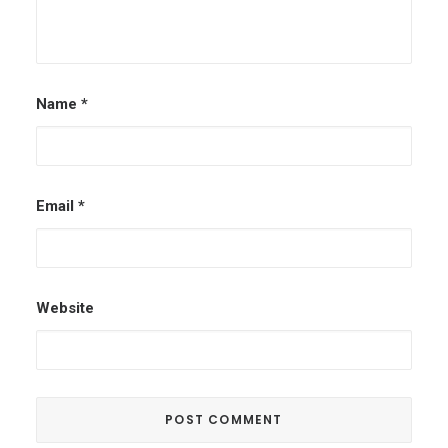
Name
*
Email
*
Website