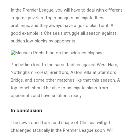
In the Premier League, you will have to deal with different
in-game puzzles. Top managers anticipate these
problems, and they always have a go-to plan for it. A
good example is Chelsea’s struggle all season against
sudden low-blocks by opponents.
Pochettino lost to the same tactics against West Ham,
Nottingham Forest, Brentford, Aston Villa at Stamford
Bridge, and some other matches like that this season. A
top coach should be able to anticipate plans from
opponents and have solutions ready.
In conclusion
The new-found form and shape of Chelsea will get
challenged tactically in the Premier League soon. Will