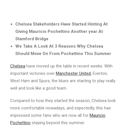
Chelsea Stakeholders Have Started Hinting At
Giving Mauricio Pochettino Another year At
Stamford Bridge
We Take A Look At 3 Reasons Why Chelsea
Should Move On From Pochettino This Summer
Chelsea
have moved up the table in recent weeks. With
important victories over
Manchester United
, Everton,
West Ham and Spurs, the blues are starting to play really
well and look like a good team.
Compared to how they started the season, Chelsea look
more comfortable nowadays, and expectedly, this has
impressed some fans who are now all for
Mauricio
Pochettino
staying beyond this summer.