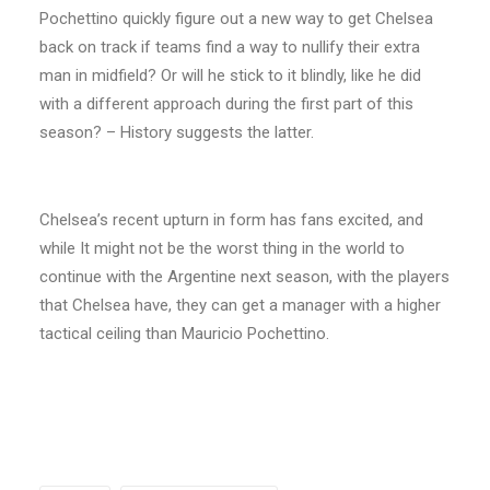
Pochettino quickly figure out a new way to get Chelsea
back on track if teams find a way to nullify their extra
man in midfield? Or will he stick to it blindly, like he did
with a different approach during the first part of this
season? – History suggests the latter.
Chelsea’s recent upturn in form has fans excited, and
while It might not be the worst thing in the world to
continue with the Argentine next season, with the players
that Chelsea have, they can get a manager with a higher
tactical ceiling than Mauricio Pochettino.