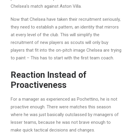
Chelsea’s match against Aston Villa.
Now that Chelsea have taken their recruitment seriously,
they need to establish a pattern, an identity that mirrors
at every level of the club. This will simplify the
recruitment of new players as scouts will only buy
players that fit into the on-pitch image Chelsea are trying
to paint – This has to start with the first team coach.
Reaction Instead of
Proactiveness
For a manager as experienced as Pochettino, he is not
proactive enough. There were matches this season
where he was just basically outclassed by managers of
lesser teams, because he was not brave enough to
make quick tactical decisions and changes.