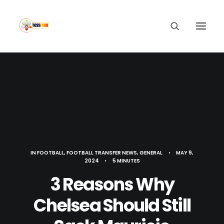
IN
FOOTBALL
,
FOOTBALL TRANSFER NEWS
,
GENERAL
•
MAY 9,
2024
•
5 MINUTES
3 Reasons Why
Chelsea Should Still