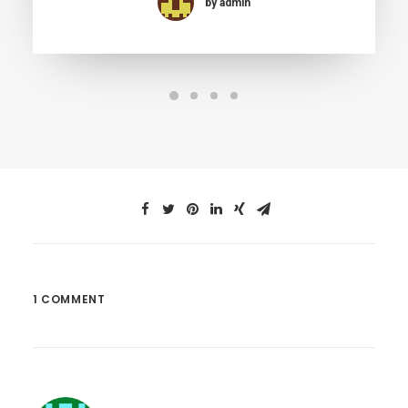
by admin
1 COMMENT