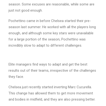
season. Some excuses are reasonable, while some are
just not good enough.
Pochettino came in before Chelsea started their pre-
season last summer. He worked with all the players long
enough, and although some key stars were unavailable
for a large portion of the season, Pochettino was
incredibly slow to adapt to different challenges.
Elite managers find ways to adapt and get the best
results out of their teams, irrespective of the challenges
they face.
Chelsea just recently started inverting Marc Cucurella.
This change has allowed them to get more movement
and bodies in midfield, and they are also pressing better.