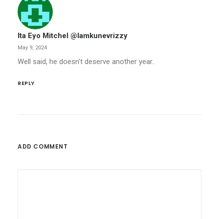
Ita Eyo Mitchel @iamkunevrizzy
May 9, 2024
Well said, he doesn’t deserve another year..
REPLY
ADD COMMENT