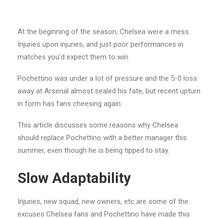
At the beginning of the season, Chelsea were a mess.
Injuries upon injuries, and just poor performances in
matches you’d expect them to win.
Pochettino was under a lot of pressure and the 5-0 loss
away at Arsenal almost sealed his fate, but recent upturn
in form has fans cheesing again.
This article discusses some reasons why Chelsea
should replace Pochettino with a better manager this
summer, even though he is being tipped to stay.
Slow Adaptability
Injuries, new squad, new owners, etc are some of the
excuses Chelsea fans and Pochettino have made this