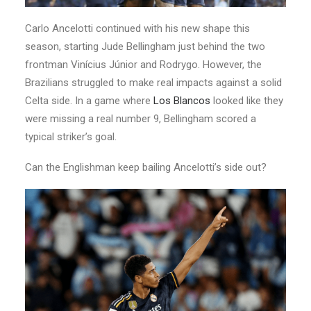
Carlo Ancelotti continued with his new shape this
season, starting Jude Bellingham just behind the two
frontman Vinícius Júnior and Rodrygo. However, the
Brazilians struggled to make real impacts against a solid
Celta side. In a game where
Los Blancos
looked like they
were missing a real number 9, Bellingham scored a
typical striker’s goal.
Can the Englishman keep bailing Ancelotti’s side out?