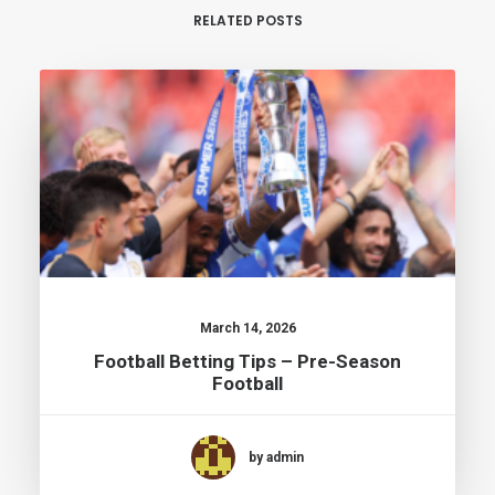
RELATED POSTS
March 14, 2026
Football Betting Tips – Pre-Season
Football
by admin