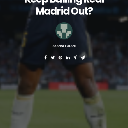
Madrid Out?
AKANNI TOLANI