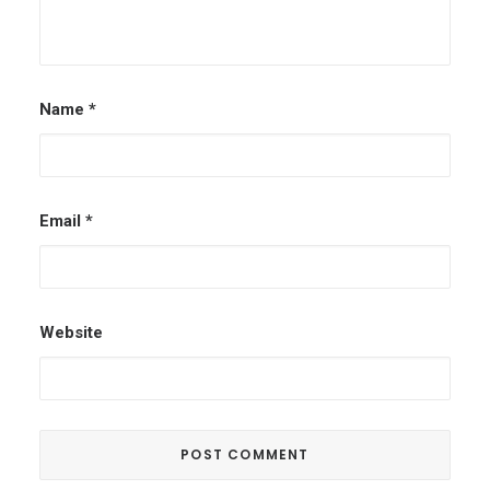
Name
*
Email
*
Website