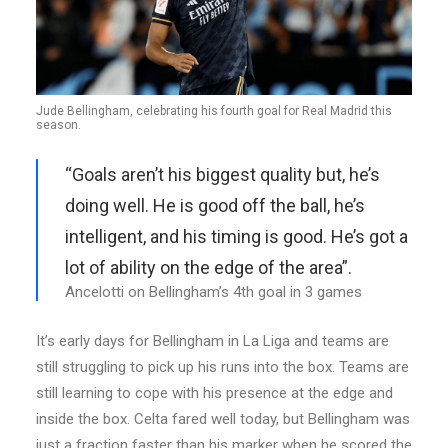
Jude Bellingham, celebrating his fourth goal for Real Madrid this
season.
“Goals aren’t his biggest quality but, he’s
doing well. He is good off the ball, he’s
intelligent, and his timing is good. He’s got a
lot of ability on the edge of the area”.
Ancelotti on Bellingham’s 4th goal in 3 games
It’s early days for Bellingham in La Liga and teams are
still struggling to pick up his runs into the box. Teams are
still learning to cope with his presence at the edge and
inside the box. Celta fared well today, but Bellingham was
just a fraction faster than his marker when he scored the