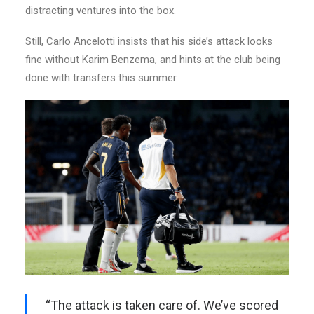
distracting ventures into the box.
Still, Carlo Ancelotti insists that his side’s attack looks
fine without Karim Benzema, and hints at the club being
done with transfers this summer.
“The attack is taken care of. We’ve scored