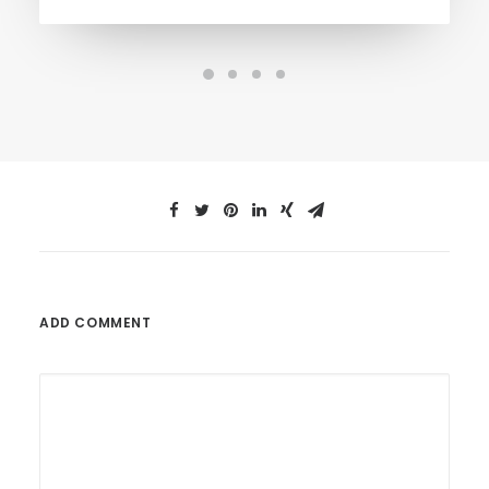
ADD COMMENT