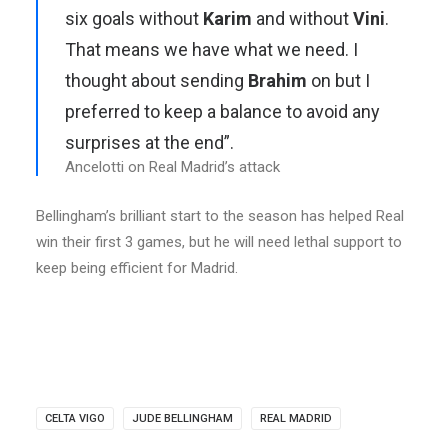
six goals without
Karim
and without
Vini
.
That means we have what we need. I
thought about sending
Brahim
on but I
preferred to keep a balance to avoid any
surprises at the end”.
Ancelotti on Real Madrid’s attack
Bellingham’s brilliant start to the season has helped Real
win their first 3 games, but he will need lethal support to
keep being efficient for Madrid.
CELTA VIGO
JUDE BELLINGHAM
REAL MADRID