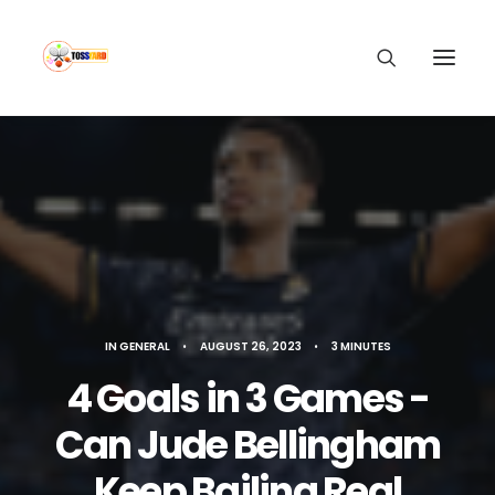
IN
GENERAL
•
AUGUST 26, 2023
•
3 MINUTES
4 Goals in 3 Games -
Can Jude Bellingham
Keep Bailing Real