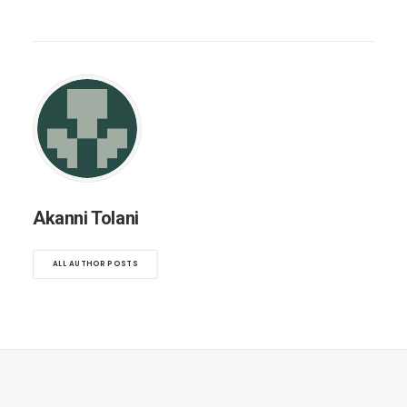
Akanni Tolani
ALL AUTHOR POSTS