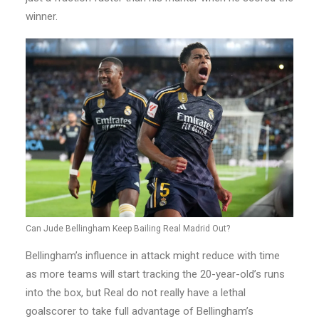
winner.
Can Jude Bellingham Keep Bailing Real Madrid Out?
Bellingham’s influence in attack might reduce with time
as more teams will start tracking the 20-year-old’s runs
into the box, but Real do not really have a lethal
goalscorer to take full advantage of Bellingham’s