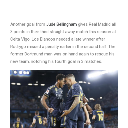
Another goal from
Jude Bellingham
gives Real Madrid all
3 points in their third straight away match this season at
Celta Vigo. Los Blancos needed a late winner after
Rodrygo missed a penalty earlier in the second half. The
former Dortmund man was on hand again to rescue his
new team, notching his fourth goal in 3 matches.