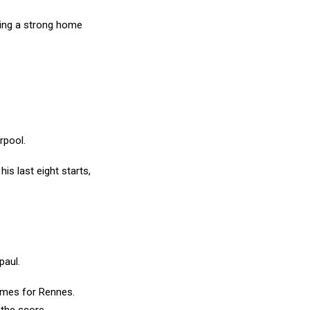
ting a strong home
rpool.
his last eight starts,
epaul.
games for Rennes.