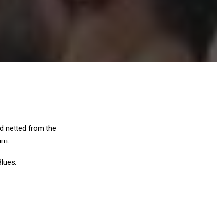
nd netted from the
am.
Blues.