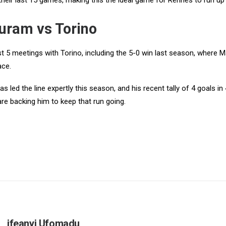
their last 15 games, making this the ideal game for Rennes to run up
uram vs Torino
st 5 meetings with Torino, including the 5-0 win last season, where 
ace.
s led the line expertly this season, and his recent tally of 4 goals 
re backing him to keep that run going.
ifeanyi Ufomadu