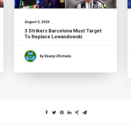
August 5, 2026
3 Strikers Barcelona Must Target
To Replace Lewandowski
by ifeanyi Ufomadu