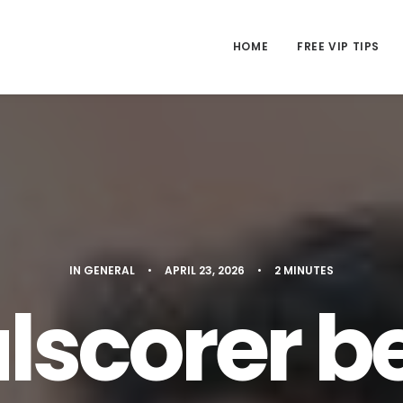
HOME
FREE VIP TIPS
IN
GENERAL
•
APRIL 23, 2026
•
2 MINUTES
lscorer be