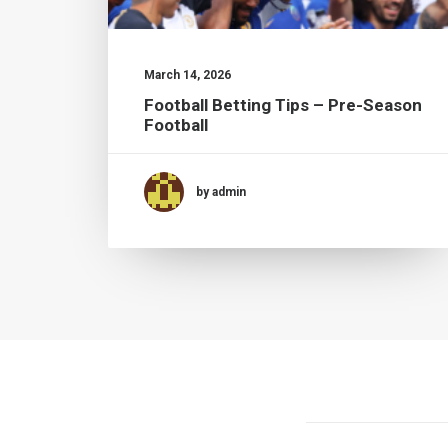
March 14, 2026
Football Betting Tips – Pre-Season
Football
by admin