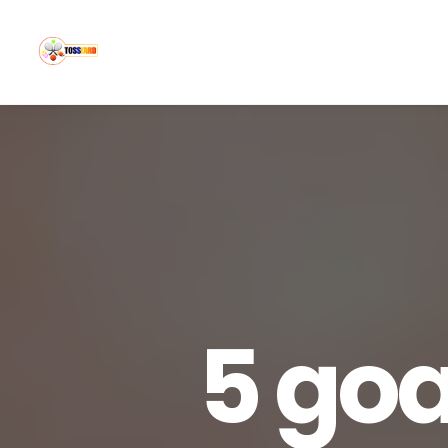
5 goa