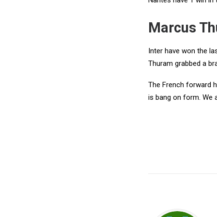
Nantes have 1 win in 
Marcus Th
Inter have won the la
Thuram grabbed a br
The French forward ha
is bang on form. We a