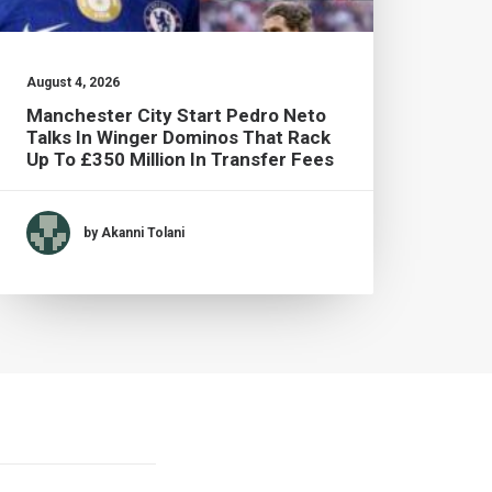
August 4, 2026
July 2
Manchester City Start Pedro Neto
Brad
Talks In Winger Dominos That Rack
Live
Up To £350 Million In Transfer Fees
by Akanni Tolani