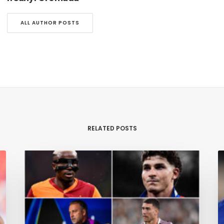
ALL AUTHOR POSTS
RELATED POSTS