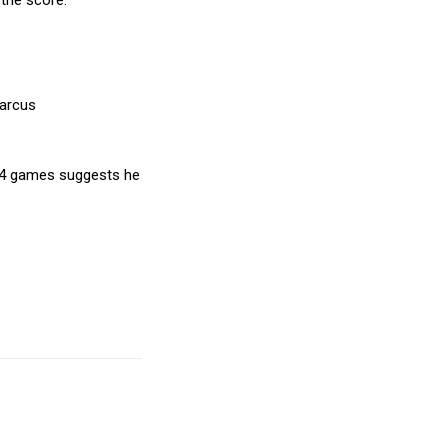
 the score.
Marcus
in 4 games suggests he