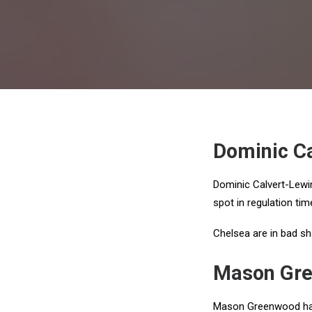
Dominic Ca
Dominic Calvert-Lewin
spot in regulation ti
Chelsea are in bad sh
Mason Gre
Mason Greenwood has 