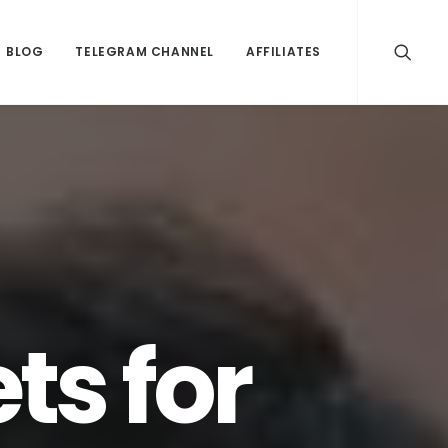
BLOG
TELEGRAM CHANNEL
AFFILIATES
ts for