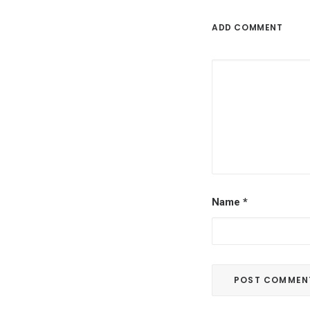
ADD COMMENT
Name
*