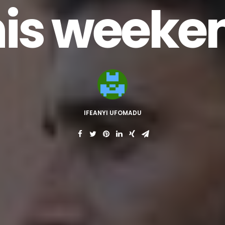
his weeke
IFEANYI UFOMADU