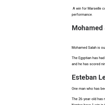
A win for Marseille c
performance.
Mohamed S
Mohamed Salah is our 
The Egyptian has had a
and he has scored ni
Esteban L
One man who has been
The 26-year-old has n