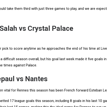
ould take them third with just three games to play, and we are expec
alah vs Crystal Palace
pick to score anytime as he approaches the end of his time at Live
 difficult season overall, but his goal last week made it five goals in 
ne times against Palace.
epaul vs Nantes
 vital for Rennes this season has been French forward Esteban L
etted 17 league goals this season, including 8 goals in his last 10 