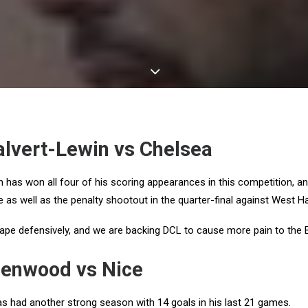
lvert-Lewin vs Chelsea
 has won all four of his scoring appearances in this competition, a
me as well as the penalty shootout in the quarter-final against West H
ape defensively, and we are backing DCL to cause more pain to the 
enwood vs Nice
had another strong season with 14 goals in his last 21 games.