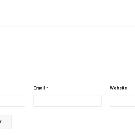
Email
*
Website