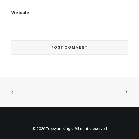
Website
© 2026 Tossyardkings. All rights reserved