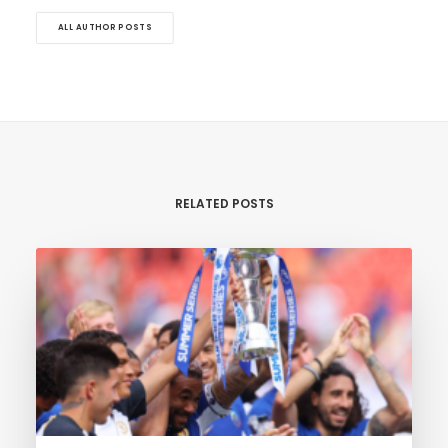
ALL AUTHOR POSTS
RELATED POSTS