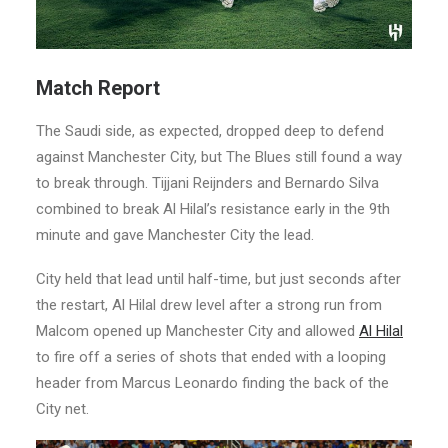
Match Report
The Saudi side, as expected, dropped deep to defend
against Manchester City, but The Blues still found a way
to break through. Tijjani Reijnders and Bernardo Silva
combined to break Al Hilal’s resistance early in the 9th
minute and gave Manchester City the lead.
City held that lead until half-time, but just seconds after
the restart, Al Hilal drew level after a strong run from
Malcom opened up Manchester City and allowed
Al Hilal
to fire off a series of shots that ended with a looping
header from Marcus Leonardo finding the back of the
City net.