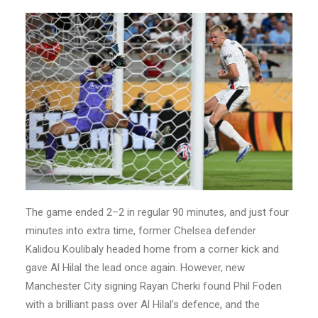
The game ended 2–2 in regular 90 minutes, and just four
minutes into extra time, former Chelsea defender
Kalidou Koulibaly headed home from a corner kick and
gave Al Hilal the lead once again. However, new
Manchester City signing Rayan Cherki found Phil Foden
with a brilliant pass over Al Hilal’s defence, and the