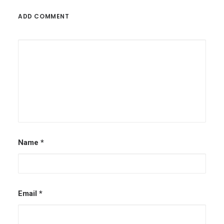
ADD COMMENT
Name
*
Email
*