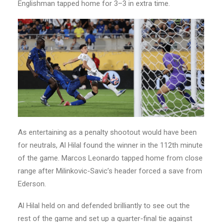
Englishman tapped home for 3–3 in extra time.
As entertaining as a penalty shootout would have been
for neutrals, Al Hilal found the winner in the 112th minute
of the game. Marcos Leonardo tapped home from close
range after Milinkovic-Savic’s header forced a save from
Ederson.
Al Hilal held on and defended brilliantly to see out the
rest of the game and set up a quarter-final tie against