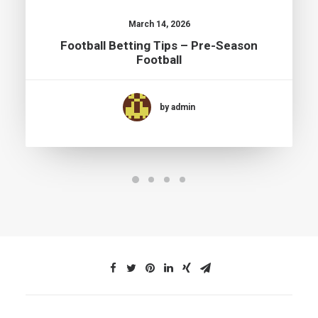
March 14, 2026
Football Betting Tips – Pre-Season
Football
by admin