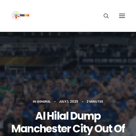
IN
GENERAL
•
JULY 1, 2025
•
2 MINUTES
Al Hilal Dump
Manchester City Out Of