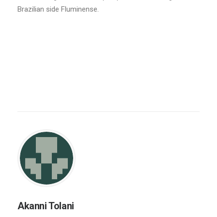
Brazilian side Fluminense.
Akanni Tolani