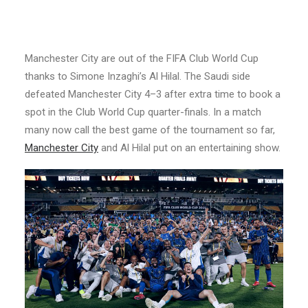
Manchester City are out of the FIFA Club World Cup
thanks to Simone Inzaghi’s Al Hilal. The Saudi side
defeated Manchester City 4–3 after extra time to book a
spot in the Club World Cup quarter-finals. In a match
many now call the best game of the tournament so far,
Manchester City
and Al Hilal put on an entertaining show.