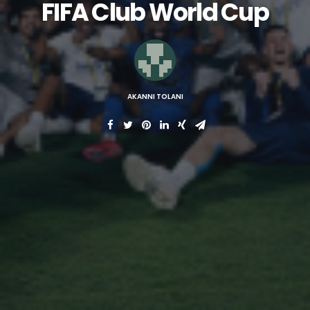
FIFA Club World Cup
AKANNI TOLANI