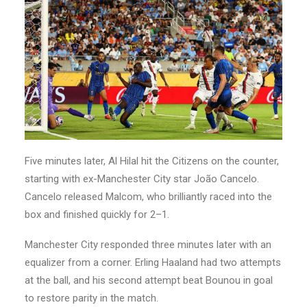
Five minutes later, Al Hilal hit the Citizens on the counter,
starting with ex-Manchester City star João Cancelo.
Cancelo released Malcom, who brilliantly raced into the
box and finished quickly for 2–1.
Manchester City responded three minutes later with an
equalizer from a corner. Erling Haaland had two attempts
at the ball, and his second attempt beat Bounou in goal
to restore parity in the match.