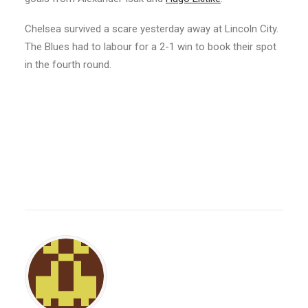
Chelsea survived a scare yesterday away at Lincoln City.
The Blues had to labour for a 2-1 win to book their spot
in the fourth round.