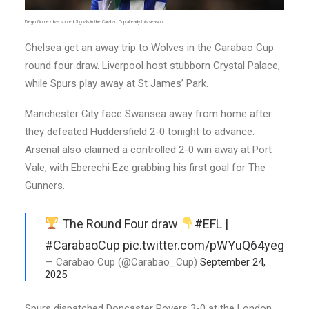
Diego Gomez has scored 5 goals in the Carabao Cup already this season
Chelsea get an away trip to Wolves in the Carabao Cup
round four draw. Liverpool host stubborn Crystal Palace,
while Spurs play away at St James’ Park.
Manchester City face Swansea away from home after
they defeated Huddersfield 2-0 tonight to advance.
Arsenal also claimed a controlled 2-0 win away at Port
Vale, with Eberechi Eze grabbing his first goal for The
Gunners.
The Round Four draw
#EFL
|
#CarabaoCup
pic.twitter.com/pWYuQ64yeg
— Carabao Cup (@Carabao_Cup)
September 24,
2025
Spurs dispatched Doncaster Rovers 3-0 at the London