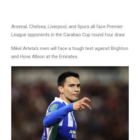
Arsenal, Chelsea, Liverpool, and Spurs all face Premier
League opponents in the Carabao Cup round four draw.
Mikel Arteta’s men will face a tough test against Brighton
and Hove Albion at the Emirates.