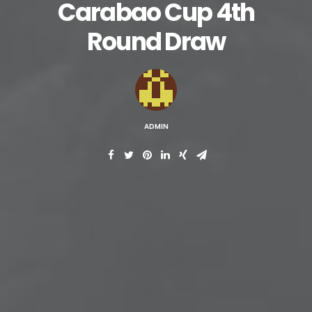
Carabao Cup 4th
Round Draw
ADMIN