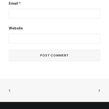
Email
*
Website