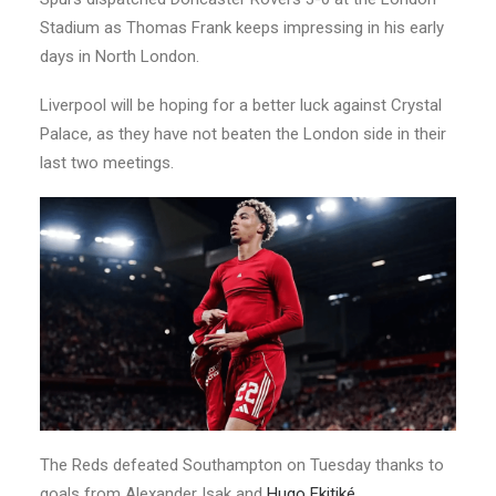
Stadium as Thomas Frank keeps impressing in his early
days in North London.
Liverpool will be hoping for a better luck against Crystal
Palace, as they have not beaten the London side in their
last two meetings.
The Reds defeated Southampton on Tuesday thanks to
goals from Alexander Isak and
Hugo Ekitiké
.