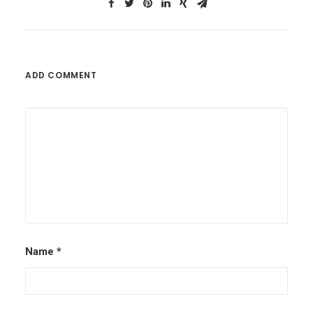
ADD COMMENT
Name
*