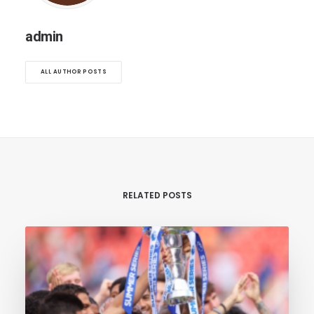
admin
ALL AUTHOR POSTS
RELATED POSTS