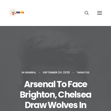
IN
GENERAL
•
SEPTEMBER 24, 2025
•
1 MINUTES
Arsenal To Face
Brighton, Chelsea
Draw Wolves In