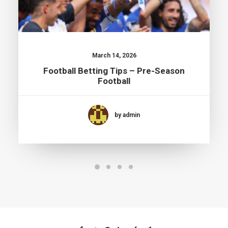
March 14, 2026
Football Betting Tips – Pre-Season
Football
by admin