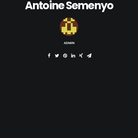
Antoine Semenyo
ADMIN