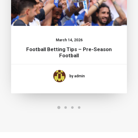
March 14, 2026
Football Betting Tips – Pre-Season
Football
by admin