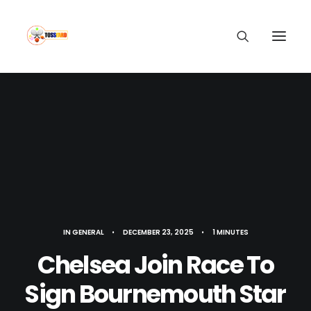
IN
GENERAL
•
DECEMBER 23, 2025
•
1 MINUTES
Chelsea Join Race To
Sign Bournemouth Star