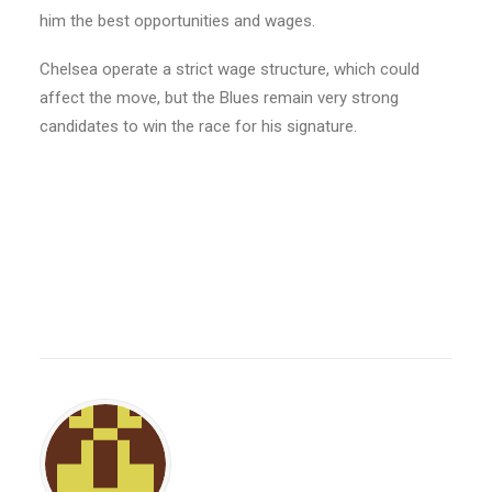
him the best opportunities and wages.
Chelsea operate a strict wage structure, which could
affect the move, but the Blues remain very strong
candidates to win the race for his signature.