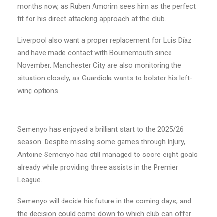
months now, as Ruben Amorim sees him as the perfect
fit for his direct attacking approach at the club.
Liverpool also want a proper replacement for Luis Díaz
and have made contact with Bournemouth since
November. Manchester City are also monitoring the
situation closely, as Guardiola wants to bolster his left-
wing options.
Semenyo has enjoyed a brilliant start to the 2025/26
season. Despite missing some games through injury,
Antoine Semenyo has still managed to score eight goals
already while providing three assists in the Premier
League.
Semenyo will decide his future in the coming days, and
the decision could come down to which club can offer