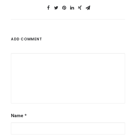
ADD COMMENT
Name
*