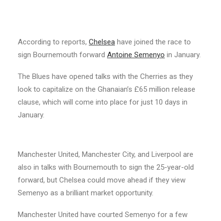
According to reports,
Chelsea
have joined the race to
sign Bournemouth forward
Antoine Semenyo
in January.
The Blues have opened talks with the Cherries as they
look to capitalize on the Ghanaian’s £65 million release
clause, which will come into place for just 10 days in
January.
Manchester United, Manchester City, and Liverpool are
also in talks with Bournemouth to sign the 25-year-old
forward, but Chelsea could move ahead if they view
Semenyo as a brilliant market opportunity.
Manchester United have courted Semenyo for a few