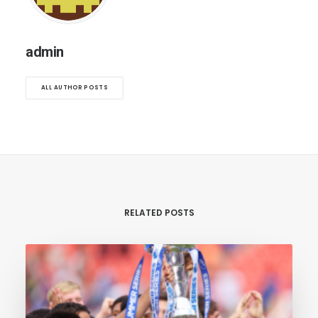
admin
ALL AUTHOR POSTS
RELATED POSTS