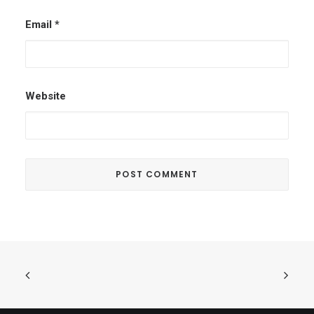
Email
*
Website