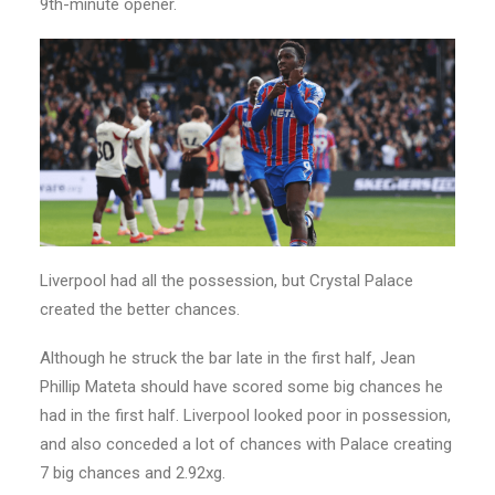
9th-minute opener.
Liverpool had all the possession, but Crystal Palace
created the better chances.
Although he struck the bar late in the first half, Jean
Phillip Mateta should have scored some big chances he
had in the first half. Liverpool looked poor in possession,
and also conceded a lot of chances with Palace creating
7 big chances and 2.92xg.