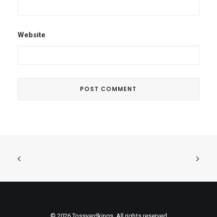
Website
© 2026 Tossyardkings. All rights reserved