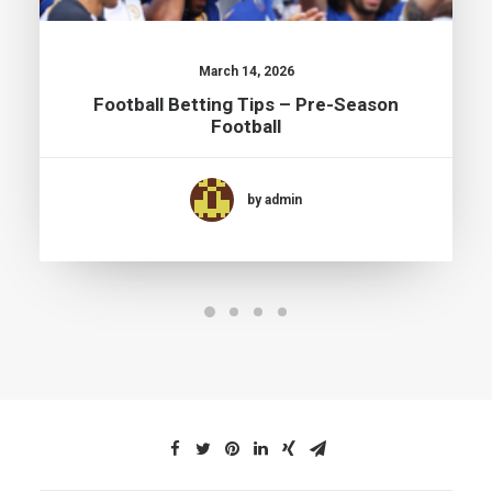
March 14, 2026
Football Betting Tips – Pre-Season
Football
by admin