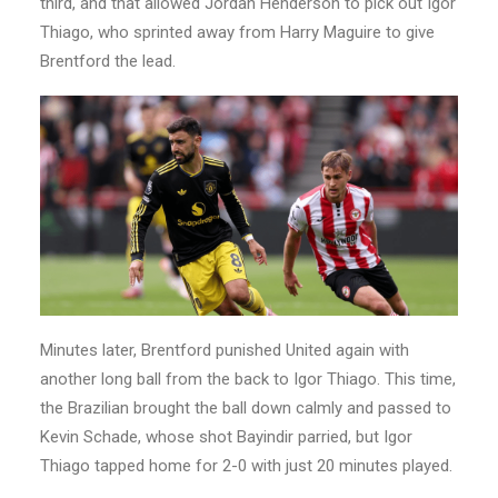
third, and that allowed Jordan Henderson to pick out Igor
Thiago, who sprinted away from Harry Maguire to give
Brentford the lead.
Minutes later, Brentford punished United again with
another long ball from the back to Igor Thiago. This time,
the Brazilian brought the ball down calmly and passed to
Kevin Schade, whose shot Bayindir parried, but Igor
Thiago tapped home for 2-0 with just 20 minutes played.