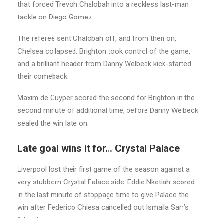
that forced Trevoh Chalobah into a reckless last-man
tackle on Diego Gomez.
The referee sent Chalobah off, and from then on,
Chelsea collapsed. Brighton took control of the game,
and a brilliant header from Danny Welbeck kick-started
their comeback.
Maxim de Cuyper scored the second for Brighton in the
second minute of additional time, before Danny Welbeck
sealed the win late on.
Late goal wins it for… Crystal Palace
Liverpool lost their first game of the season against a
very stubborn Crystal Palace side. Eddie Nketiah scored
in the last minute of stoppage time to give Palace the
win after Federico Chiesa cancelled out Ismaila Sarr’s