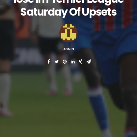
Saturday Of Upsets
ADMIN