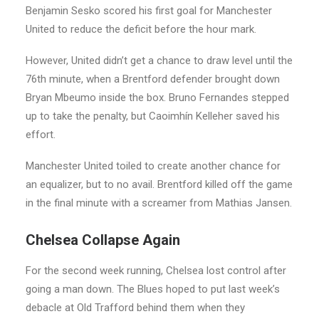
Benjamin Sesko scored his first goal for Manchester
United to reduce the deficit before the hour mark.
However, United didn’t get a chance to draw level until the
76th minute, when a Brentford defender brought down
Bryan Mbeumo inside the box. Bruno Fernandes stepped
up to take the penalty, but Caoimhín Kelleher saved his
effort.
Manchester United toiled to create another chance for
an equalizer, but to no avail. Brentford killed off the game
in the final minute with a screamer from Mathias Jansen.
Chelsea Collapse Again
For the second week running, Chelsea lost control after
going a man down. The Blues hoped to put last week’s
debacle at Old Trafford behind them when they