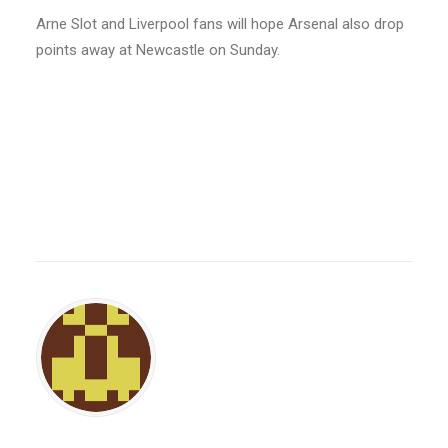
Arne Slot and Liverpool fans will hope Arsenal also drop
points away at Newcastle on Sunday.