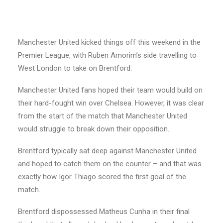
Manchester United kicked things off this weekend in the
Premier League, with Ruben Amorim’s side travelling to
West London to take on Brentford.
Manchester United fans hoped their team would build on
their hard-fought win over Chelsea. However, it was clear
from the start of the match that Manchester United
would struggle to break down their opposition.
Brentford typically sat deep against Manchester United
and hoped to catch them on the counter – and that was
exactly how Igor Thiago scored the first goal of the
match.
Brentford dispossessed Matheus Cunha in their final