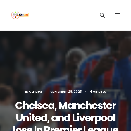
IN
GENERAL
•
SEPTEMBER 28, 2025
•
4 MINUTES
Chelsea, Manchester
United, and Liverpool
lose In Premier League