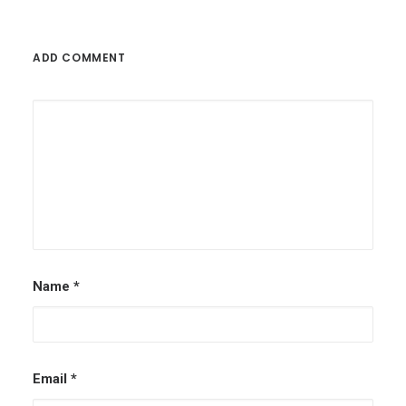
ADD COMMENT
Name
*
Email
*