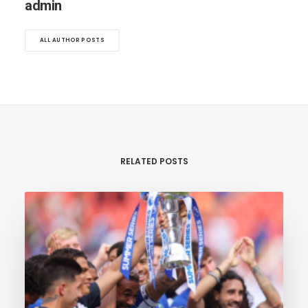
admin
ALL AUTHOR POSTS
RELATED POSTS