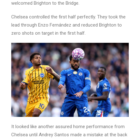
welcomed Brighton to the Bridge.
Chelsea controlled the first half perfectly. They took the
lead through Enzo Fernández and reduced Brighton to
zero shots on target in the first half.
It looked like another assured home performance from
Chelsea until Andrey Santos made a mistake at the back