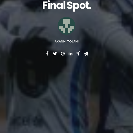
Final Spot.
AKANNI TOLANI