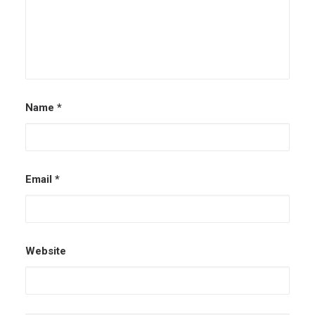
Name
*
Email
*
Website