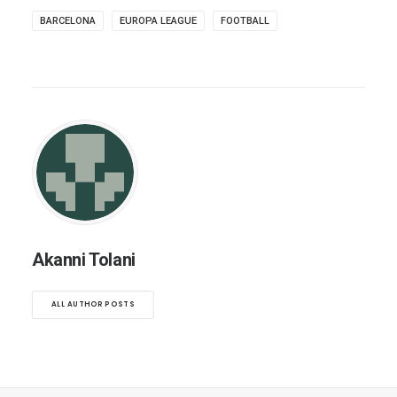
BARCELONA
EUROPA LEAGUE
FOOTBALL
Akanni Tolani
ALL AUTHOR POSTS