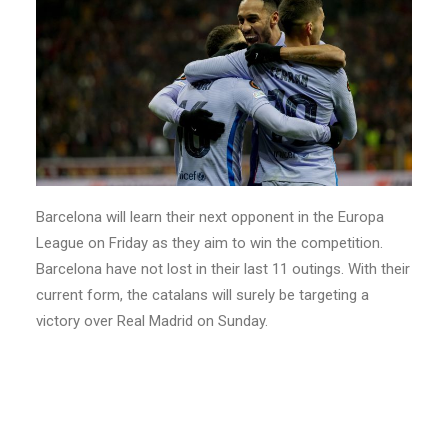
Barcelona will learn their next opponent in the Europa
League on Friday as they aim to win the competition.
Barcelona have not lost in their last 11 outings. With their
current form, the catalans will surely be targeting a
victory over Real Madrid on Sunday.