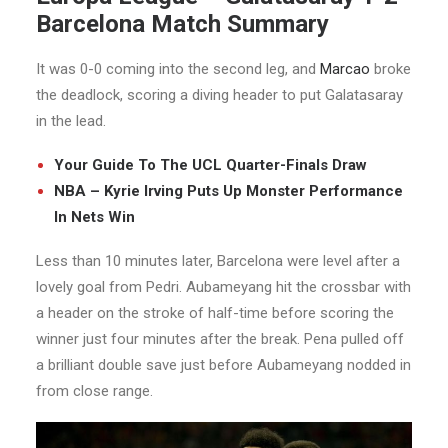
Barcelona Match Summary
It was 0-0 coming into the second leg, and
Marcao
broke
the deadlock, scoring a diving header to put Galatasaray
in the lead.
Your Guide To The UCL Quarter-Finals Draw
NBA – Kyrie Irving Puts Up Monster Performance
In Nets Win
Less than 10 minutes later, Barcelona were level after a
lovely goal from Pedri. Aubameyang hit the crossbar with
a header on the stroke of half-time before scoring the
winner just four minutes after the break. Pena pulled off
a brilliant double save just before Aubameyang nodded in
from close range.