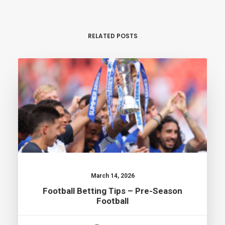
RELATED POSTS
March 14, 2026
Football Betting Tips – Pre-Season
Football