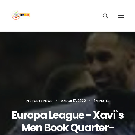
IN
SPORTS NEWS
•
MARCH 17, 2022
•
1 MINUTES
Europa League - Xavi`s
Men Book Quarter-