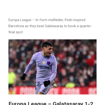
Europa League – In-form midfielder, Pedri inspired
Barcelona as they beat Galatasaray to book a quarter-
final spot.
Europa League –
Galatasaray 1-2