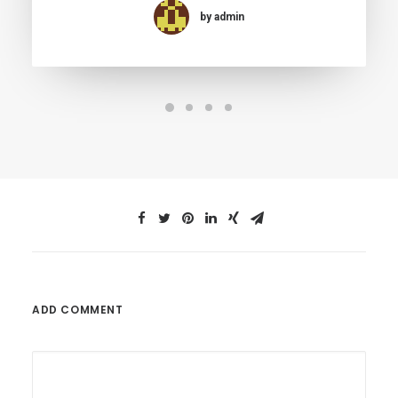
by admin
ADD COMMENT