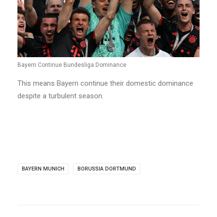
Bayern Continue Bundesliga Dominance
This means Bayern continue their domestic dominance
despite a turbulent season.
BAYERN MUNICH
BORUSSIA DORTMUND