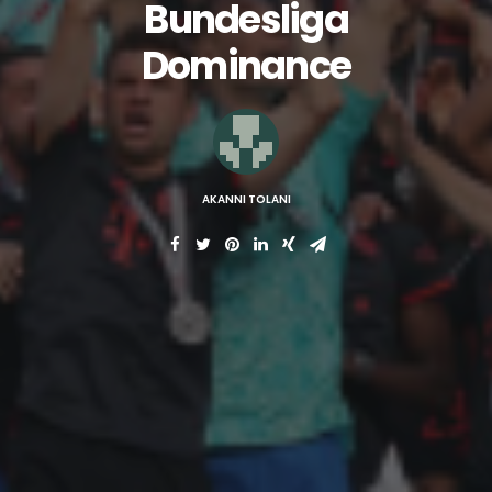
Bundesliga
Dominance
AKANNI TOLANI