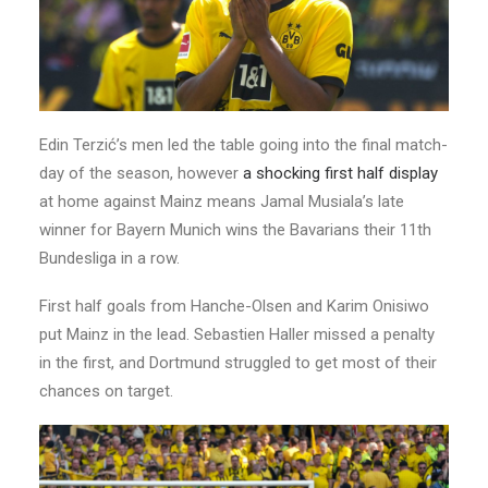
Edin Terzić’s men led the table going into the final match-
day of the season, however
a shocking first half display
at home against Mainz means Jamal Musiala’s late
winner for Bayern Munich wins the Bavarians their 11th
Bundesliga in a row.
First half goals from Hanche-Olsen and Karim Onisiwo
put Mainz in the lead. Sebastien Haller missed a penalty
in the first, and Dortmund struggled to get most of their
chances on target.