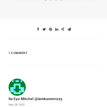
1 COMMENT
Ita Eyo Mitchel @iamkunevrizzy
May 28, 2023