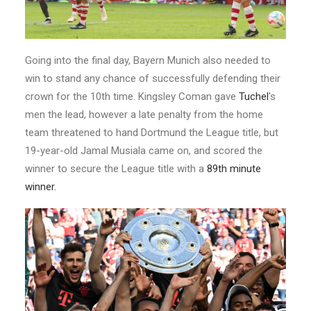
Going into the final day, Bayern Munich also needed to
win to stand any chance of successfully defending their
crown for the 10th time. Kingsley Coman gave
Tuchel
’s
men the lead, however a late penalty from the home
team threatened to hand Dortmund the League title, but
19-year-old Jamal Musiala came on, and scored the
winner to secure the League title with a
89th minute
winner.