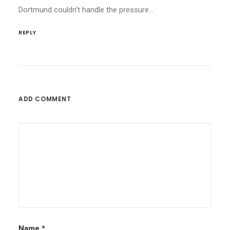
Dortmund couldn’t handle the pressure…
REPLY
ADD COMMENT
Name
*