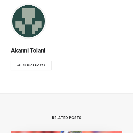
Akanni Tolani
ALL AUTHOR POSTS
RELATED POSTS