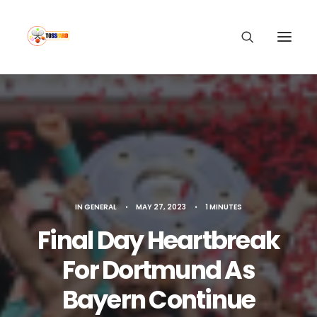
IN
GENERAL
•
MAY 27, 2023
•
1 MINUTES
Final Day Heartbreak
For Dortmund As
Bayern Continue