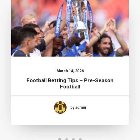
March 14, 2026
Football Betting Tips – Pre-Season
Football
by admin