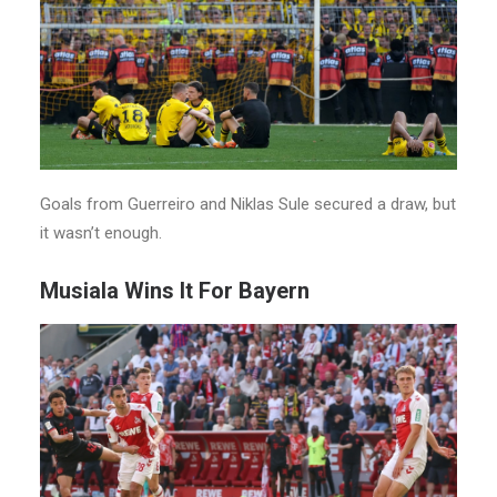
Goals from Guerreiro and Niklas Sule secured a draw, but
it wasn’t enough.
Musiala Wins It For Bayern