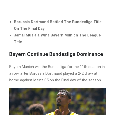
Borussia Dortmund Bottled The Bundesliga Title
On The Final Day
Jamal Musiala Wins Bayern Munich The League
Title
Bayern Continue Bundesliga Dominance
Bayern Munich win the Bundesliga for the 11th season in
a row, after Borussia Dortmund played a 2-2 draw at
home against Mainz 05 on the Final day of the season.