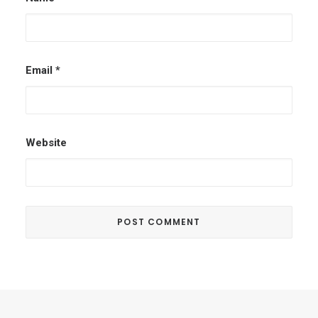
Email
*
Website