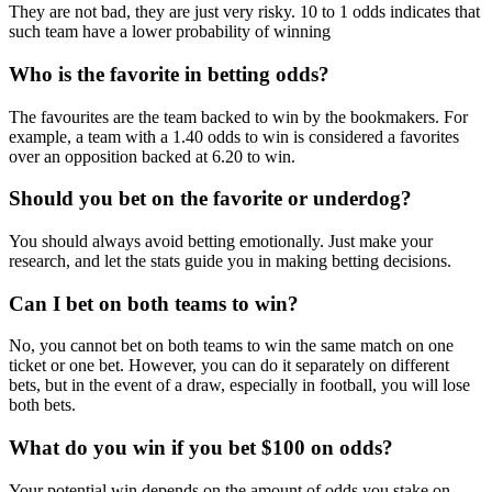
They are not bad, they are just very risky. 10 to 1 odds indicates that
such team have a lower probability of winning
Who is the favorite in betting odds?
The favourites are the team backed to win by the bookmakers. For
example, a team with a 1.40 odds to win is considered a favorites
over an opposition backed at 6.20 to win.
Should you bet on the favorite or underdog?
You should always avoid betting emotionally. Just make your
research, and let the stats guide you in making betting decisions.
Can I bet on both teams to win?
No, you cannot bet on both teams to win the same match on one
ticket or one bet. However, you can do it separately on different
bets, but in the event of a draw, especially in football, you will lose
both bets.
What do you win if you bet $100 on odds?
Your potential win depends on the amount of odds you stake on