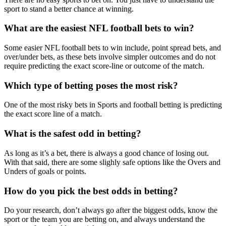
sport to stand a better chance at winning.
What are the easiest NFL football bets to win?
Some easier NFL football bets to win include, point spread bets, and
over/under bets, as these bets involve simpler outcomes and do not
require predicting the exact score-line or outcome of the match.
Which type of betting poses the most risk?
One of the most risky bets in Sports and football betting is predicting
the exact score line of a match.
What is the safest odd in betting?
As long as it’s a bet, there is always a good chance of losing out.
With that said, there are some slighly safe options like the Overs and
Unders of goals or points.
How do you pick the best odds in betting?
Do your research, don’t always go after the biggest odds, know the
sport or the team you are betting on, and always understand the