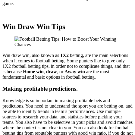
game.
Win Draw Win Tips
Win draw win, also known as
1X2
betting, are the main selections
when it comes to football betting. Some punters like to give only
1X2 football betting tips, in order not to complicate things, and that
is because
Home win
,
draw
, or
Away win
are the most
fundamental and basic options in football betting.
Making profitable predictions.
Knowledge is so important in making profitable bets and
predictions. You need to understand the sport you are betting on, and
be able to identify trends in team’s performances. Use multiple
sources to research your data, and statistics before picking your
teams. You also have to be selective in your picks and avoid matches
where the context is not clear to you. You can also look for football
betting tips from reputable punters with good win ratio, if you do not