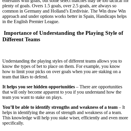
entertains with goals, but some select matches may be too tactical for
plenty of goals. Overs 1.5 goals, over 2.5 goals, are always so
common in Germany and Holland’s Eredivisie. The Win draw Win
approach and under options works better in Spain, Handicaps helps
in the English Premier League.
Importance of Understanding the Playing Style of
Different Teams
Understanding the playing styles of different teams allows you to
know the types of bet to place on them. For example, you know
how to limit your picks on over goals when you are staking on a
team that likes to defend.
It helps you see hidden opportunities
– There are opportunities
that will only become apparent to you if you understand how the
team you want to stake on plays.
You’ll be able to identify strengths and weakness of a team
– It
helps in identifying the areas of strength and weakness of a team.
This knowledge will help you stake wiser, efficiently and even more
specifically.