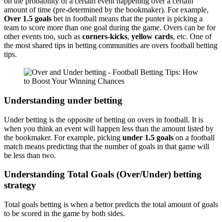
on the probability of a certain event happening over a certain
amount of time (pre-determined by the bookmaker). For example,
Over 1.5 goals
bet in football means that the punter is picking a
team to score more than one goal during the game. Overs can be for
other events too, such as
corners-kicks
,
yellow cards
, etc. One of
the most shared tips in betting communities are overs football betting
tips.
Understanding under betting
Under betting is the opposite of betting on overs in football. It is
when you think an event will happen less than the amount listed by
the bookmaker. For example, picking
under 1.5 goals
on a football
match means predicting that the number of goals in that game will
be less than two.
Understanding Total Goals (Over/Under) betting
strategy
Total goals betting is when a bettor predicts the total amount of goals
to be scored in the game by both sides.