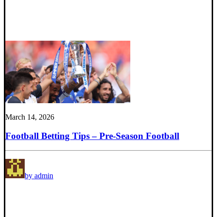
March 14, 2026
Football Betting Tips – Pre-Season Football
by admin