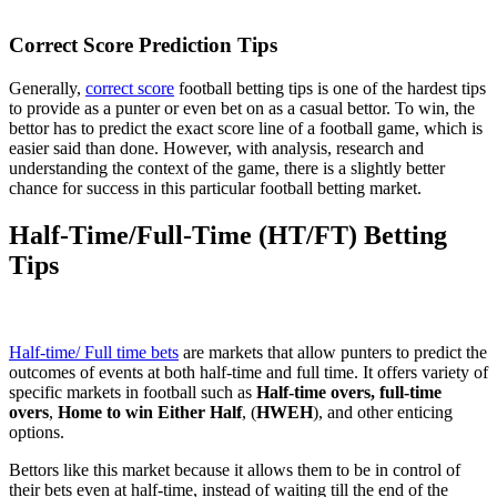
Correct Score Prediction Tips
Generally,
correct score
football betting tips is one of the hardest tips
to provide as a punter or even bet on as a casual bettor. To win, the
bettor has to predict the exact score line of a football game, which is
easier said than done. However, with analysis, research and
understanding the context of the game, there is a slightly better
chance for success in this particular football betting market.
Half-Time/Full-Time (HT/FT) Betting
Tips
Half-time/ Full time bets
are markets that allow punters to predict the
outcomes of events at both half-time and full time. It offers variety of
specific markets in football such as
Half-time overs,
full-time
overs
,
Home to win Either Half
, (
HWEH
), and other enticing
options.
Bettors like this market because it allows them to be in control of
their bets even at half-time, instead of waiting till the end of the