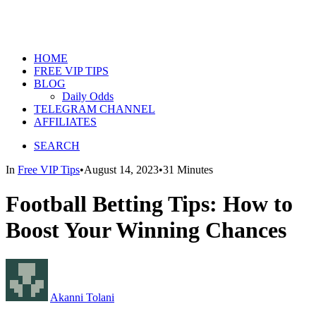
HOME
FREE VIP TIPS
BLOG
Daily Odds
TELEGRAM CHANNEL
AFFILIATES
SEARCH
In
Free VIP Tips
•
August 14, 2023
•
31 Minutes
Football Betting Tips: How to
Boost Your Winning Chances
Akanni Tolani