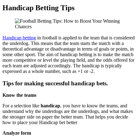
Handicap Betting Tips
Handicap betting
in football is applied to the team that is considered
the underdog. This means that the team starts the match with a
theoretical advantage or disadvantage in terms of goals or points, in
some other sport. The aim of handicap betting is to make the match
more competitive or level the playing field, and the odds offered for
each team are adjusted accordingly. The handicap is typically
expressed as a whole number, such as +1 or -2.
Tips for making successful handicap bets.
Know the teams
For a selection like
handicap
, you have to know the teams, and
understand why the underdogs are the underdogs, and what makes
the stronger side on paper the better team. That helps you decide
how to place your Handicap bet better
Analyze form