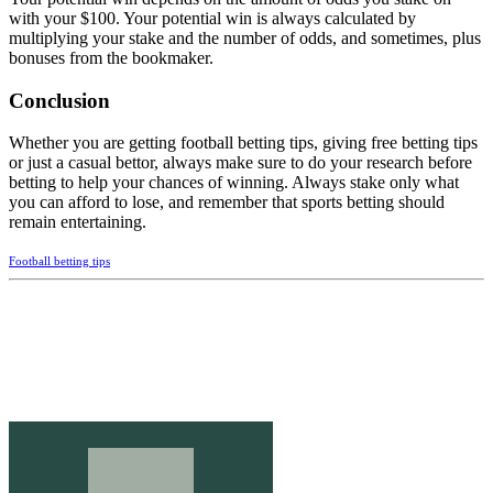
with your $100. Your potential win is always calculated by
multiplying your stake and the number of odds, and sometimes, plus
bonuses from the bookmaker.
Conclusion
Whether you are getting football betting tips, giving free betting tips
or just a casual bettor, always make sure to do your research before
betting to help your chances of winning. Always stake only what
you can afford to lose, and remember that sports betting should
remain entertaining.
Football betting tips