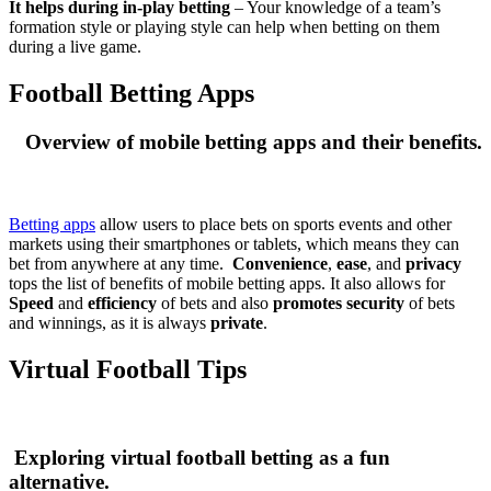
It helps during in-play betting
– Your knowledge of a team’s
formation style or playing style can help when betting on them
during a live game.
Football Betting Apps
Overview of mobile betting apps and their benefits.
Betting apps
allow users to place bets on sports events and other
markets using their smartphones or tablets, which means they can
bet from anywhere at any time.
Convenience
,
ease
, and
privacy
tops the list of benefits of mobile betting apps. It also allows for
Speed
and
efficiency
of bets and also
promotes security
of bets
and winnings, as it is always
private
.
Virtual Football Tips
Exploring virtual football betting as a fun
alternative.