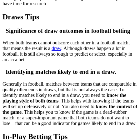
have time for research.
Draws Tips
Significance of draw outcomes in football betting
When both teams cannot outscore each other in a football match,
that means the result is a
draw
. Although draws happen a lot in
football, it is still always so tough to predict or select, especially in
an acca bet.
Identifying matches likely to end in a draw.
Generally in football, matches between teams that are comparable in
quality often ends in draws, but that is not always the case. To
identify matches likely to end in a draw, you need to
know the
playing style of both teams
. This helps with knowing if the teams
will set up defensively or not. You also need to
know the context of
the game
. This helps you to know if the game is a dead-rubber
match, or a super-important game that both teams do not want to
lose – that can be a good indicator for games likely to end in a draw
In-Play Betting Tips