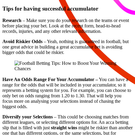
Tips for having successful accumulator
Research
– Make sure you do your research on the teams or event
before placing your bet. Look at the recent form, head-to-head
records, injuries, and any other relevant information.
Avoid Riskier Odds
– Yeah, nothing is guaranteed in football, but
one great advice in building a great accumulator bet is avoiding
bigger odds that could be riskier.
Have An Odds Range For Your Accumulator –
You can have a
range for the odds that will be included in your accumulator, so it
represents a betting system for you. For example, you can choose to
only bet on odds ranging from 1.20 to 1.30. That will help you
focus more on analysing your selections instead of chasing the
biggest odds.
Diversify your Selections
– This could be choosing matches from
different leagues, or selecting different options for. An acca betting
slip that is filled with just
straight wins
might be riskier than another
one that has different options, or the same selections, but for