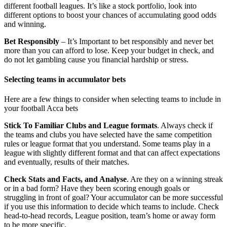
different football leagues. It’s like a stock portfolio, look into
different options to boost your chances of accumulating good odds
and winning.
Bet Responsibly
– It’s Important to bet responsibly and never bet
more than you can afford to lose. Keep your budget in check, and
do not let gambling cause you financial hardship or stress.
Selecting teams in accumulator bets
Here are a few things to consider when selecting teams to include in
your football Acca bets
Stick To Familiar Clubs and League formats
. Always check if
the teams and clubs you have selected have the same competition
rules or league format that you understand. Some teams play in a
league with slightly different format and that can affect expectations
and eventually, results of their matches.
Check Stats and Facts, and Analyse
. Are they on a winning streak
or in a bad form? Have they been scoring enough goals or
struggling in front of goal? Your accumulator can be more successful
if you use this information to decide which teams to include. Check
head-to-head records, League position, team’s home or away form
to be more specific.