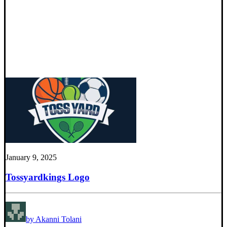
January 9, 2025
Tossyardkings Logo
by Akanni Tolani