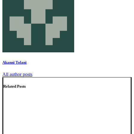
Akanni Tolani
All author posts
Related Posts