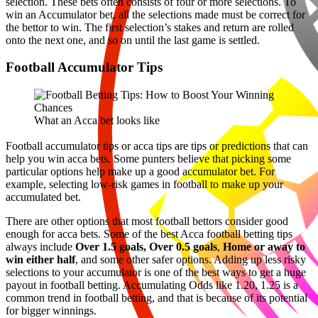
selection. These bets often consists of four or more selections. To
win an Accumulator bet, all the selections made must be correct for
the bettor to win. The first selection’s stakes and return are rolled
onto the next one, and so on until the last game is settled.
Football Accumulator Tips
What an Acca bet looks like
Football accumulator tips or acca tips are tips or predictions that can
help you win acca bets. Some punters believe that picking some
particular options help make up a good accumulator bet. For
example, selecting low-risk games in football to make up your
accumulated bet.
There are other options that most football bettors consider good
enough for acca bets. Some of the best Acca football betting tips
always include
Over 1.5 goals,
Over 0.5 goals
,
Home or away to
win either half
, and some other safer options. Adding up less risky
selections to your accumulator is one of the best ways to get a huge
payout in football betting. Accumulating Odds like 1.20, 1.25 is a
common trend in football betting, and that is because of its potential
for bigger winnings.