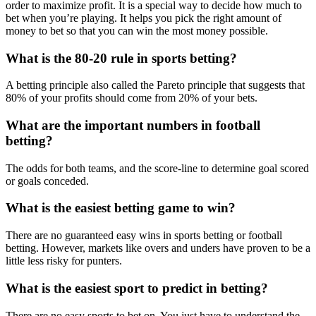
order to maximize profit. It is a special way to decide how much to
bet when you’re playing. It helps you pick the right amount of
money to bet so that you can win the most money possible.
What is the 80-20 rule in sports betting?
A betting principle also called the Pareto principle that suggests that
80% of your profits should come from 20% of your bets.
What are the important numbers in football
betting?
The odds for both teams, and the score-line to determine goal scored
or goals conceded.
What is the easiest betting game to win?
There are no guaranteed easy wins in sports betting or football
betting. However, markets like overs and unders have proven to be a
little less risky for punters.
What is the easiest sport to predict in betting?
There are no easy sports to bet on. You just have to understand the