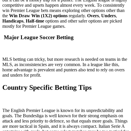
competitive and upsets happen almost every week. To consistently
win Premier League bets means exploring other options other than
the
Win Draw Win (1X2) options
regularly.
Overs
,
Unders
,
Handicaps
,
Half-time
options and other safer options are picked
mostly for Premier League games.
Major League Soccer Betting
MLS betting can tricky, but more research is needed on teams in the
MLS, as inconsistencies are very common. In a league like this,
home advantage is prevalent and punters also tend to rely on overs
and unders for profit.
Country Specific Betting Tips
The English Premier League is known for its unpredictability and
goals. The Bundesliga is well known for their strong emphasis on
attack and less priority to defence, so that equals more goals. Things
are more tactical in Spain, and it is always compact. Italian Serie A