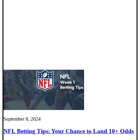
September 8, 2024
NFL Betting Tips: Your Chance to Land 10+ Odds