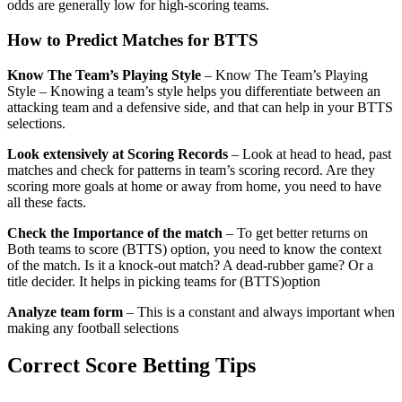
odds are generally low for high-scoring teams.
How to Predict Matches for BTTS
Know The Team’s Playing Style
– Know The Team’s Playing
Style – Knowing a team’s style helps you differentiate between an
attacking team and a defensive side, and that can help in your BTTS
selections.
Look extensively at Scoring Records
– Look at head to head, past
matches and check for patterns in team’s scoring record. Are they
scoring more goals at home or away from home, you need to have
all these facts.
Check the Importance of the match
– To get better returns on
Both teams to score (BTTS) option, you need to know the context
of the match. Is it a knock-out match? A dead-rubber game? Or a
title decider. It helps in picking teams for (BTTS)option
Analyze team form
– This is a constant and always important when
making any football selections
Correct Score Betting Tips