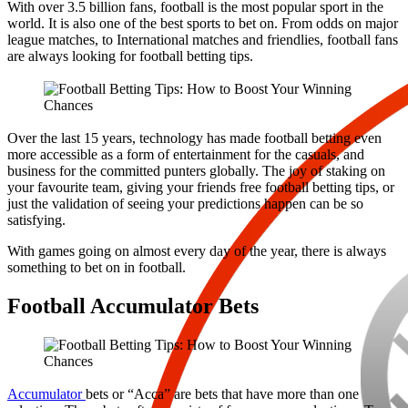
With over 3.5 billion fans, football is the most popular sport in the
world. It is also one of the best sports to bet on. From odds on major
league matches, to International matches and friendlies, football fans
are always looking for football betting tips.
Over the last 15 years, technology has made football betting even
more accessible as a form of entertainment for the casuals, and
business for the committed punters globally. The joy of staking on
your favourite team, giving your friends free football betting tips, or
just the validation of seeing your predictions happen can be so
satisfying.
With games going on almost every day of the year, there is always
something to bet on in football.
Football Accumulator Bets
Accumulator
bets or “Acca” are bets that have more than one