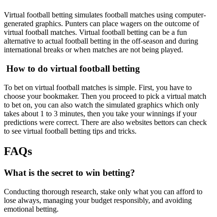
Virtual football betting simulates football matches using computer-
generated graphics. Punters can place wagers on the outcome of
virtual football matches. Virtual football betting can be a fun
alternative to actual football betting in the off-season and during
international breaks or when matches are not being played.
How to do virtual football betting
To bet on virtual football matches is simple. First, you have to
choose your bookmaker. Then you proceed to pick a virtual match
to bet on, you can also watch the simulated graphics which only
takes about 1 to 3 minutes, then you take your winnings if your
predictions were correct. There are also websites bettors can check
to see virtual football betting tips and tricks.
FAQs
What is the secret to win betting?
Conducting thorough research, stake only what you can afford to
lose always, managing your budget responsibly, and avoiding
emotional betting.