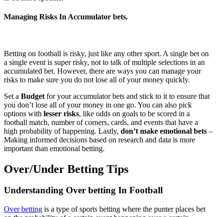
Managing Risks In Accumulator bets.
Betting on football is risky, just like any other sport. A single bet on
a single event is super risky, not to talk of multiple selections in an
accumulated bet. However, there are ways you can manage your
risks to make sure you do not lose all of your money quickly.
Set a
Budget
for your accumulator bets and stick to it to ensure that
you don’t lose all of your money in one go. You can also pick
options with
lesser risks
, like odds on goals to be scored in a
football match, number of corners, cards, and events that have a
high probability of happening. Lastly,
don’t make emotional bets
–
Making informed decisions based on research and data is more
important than emotional betting.
Over/Under Betting Tips
Understanding Over betting In Football
Over betting
is a type of sports betting where the punter places bet