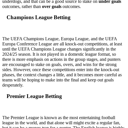
underdogs, and that can be a good source to stake on
under goals
outcomes, rather than
over
goals
outcomes.
Champions League Betting
The UEFA Champions League, Europa League, and the UEFA
Europa Conference League are all knock-out competitions, at least
until the UEFA Champions League changes significantly in the
2024/25 season. It is not played in a domestic league format, so
there is more emphasis on actions in the group stages, and punters
are encouraged to stake on goals, overs, and wins for the strong
sides. However, once these competitions enter into the knock-out
phases, the context changes a little, and it becomes more careful as
teams will be hoping to make into the final and keep out goals
desperately.
Premier League Betting
The Premier League is known as the most entertaining football
league in the world, and that alone will might excite a regular fan,
but it can be a money trap for a punter. The English league is highly