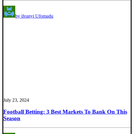
by ifeanyi Ufomadu
July 23, 2024
Football Betting: 3 Best Markets To Bank On This
Season