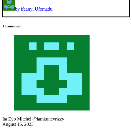
by ifeanyi Ufomadu
1 Comment
Ita Eyo Mitchel @iamkunevrizzy
August 16, 2023