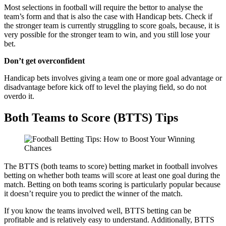
Most selections in football will require the bettor to analyse the
team’s form and that is also the case with Handicap bets. Check if
the stronger team is currently struggling to score goals, because, it is
very possible for the stronger team to win, and you still lose your
bet.
Don’t get overconfident
Handicap bets involves giving a team one or more goal advantage or
disadvantage before kick off to level the playing field, so do not
overdo it.
Both Teams to Score (BTTS) Tips
The BTTS (both teams to score) betting market in football involves
betting on whether both teams will score at least one goal during the
match. Betting on both teams scoring is particularly popular because
it doesn’t require you to predict the winner of the match.
If you know the teams involved well, BTTS betting can be
profitable and is relatively easy to understand. Additionally, BTTS