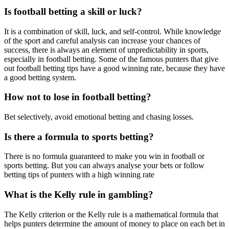
Is football betting a skill or luck?
It is a combination of skill, luck, and self-control. While knowledge
of the sport and careful analysis can increase your chances of
success, there is always an element of unpredictability in sports,
especially in football betting. Some of the famous punters that give
out football betting tips have a good winning rate, because they have
a good betting system.
How not to lose in football betting?
Bet selectively, avoid emotional betting and chasing losses.
Is there a formula to sports betting?
There is no formula guaranteed to make you win in football or
sports betting. But you can always analyse your bets or follow
betting tips of punters with a high winning rate
What is the Kelly rule in gambling?
The Kelly criterion or the Kelly rule is a mathematical formula that
helps punters determine the amount of money to place on each bet in