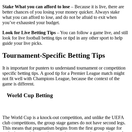
Stake What you can afford to lose
– Because it is live, there are
better chances of you losing your money quicker. Always stake
what you can afford to lose, and do not be afraid to exit when
you’ve exhausted your budget.
Look for Live Betting Tips
– You can follow a game live, and still
look for live football betting tips or tipd in any other sport to help
guide your live picks.
Tournament-Specific Betting Tips
It is important for punters to understand tournament or competition
specific betting tips. A good tip for a Premier League match might
not fit well with Champions League, because the context of the
game is different.
World Cup Betting
The World Cup is a knock-out competition, and unlike the UEFA
club competitions, the group stage games do not have second legs.
This means that pragmatism begins from the first group stage for