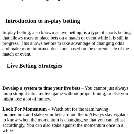
Introduction to in-play betting
In-play betting, also known as live betting, is a type of sports betting
that allows users to place bets on a match or event while it is still in
progress. This allows bettors to take advantage of changing odds
and make more informed decisions based on the current state of the
match or event.
Live Betting Strategies
Develop a system to time your live bets
– You cannot just always
jump straight into any live game without proper timing, or else you
might lose a lot of money.
Look For Momentum
– Watch out for the team having
momentum, and stake your bets around them. Always stay vigilant
to know when the momentum is changing, so that you can adjust
accordingly. You can also stake against the momentum once in a
while.