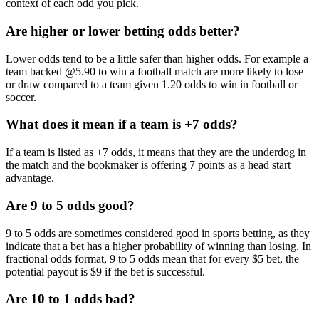
context of each odd you pick.
Are higher or lower betting odds better?
Lower odds tend to be a little safer than higher odds. For example a
team backed @5.90 to win a football match are more likely to lose
or draw compared to a team given 1.20 odds to win in football or
soccer.
What does it mean if a team is +7 odds?
If a team is listed as +7 odds, it means that they are the underdog in
the match and the bookmaker is offering 7 points as a head start
advantage.
Are 9 to 5 odds good?
9 to 5 odds are sometimes considered good in sports betting, as they
indicate that a bet has a higher probability of winning than losing. In
fractional odds format, 9 to 5 odds mean that for every $5 bet, the
potential payout is $9 if the bet is successful.
Are 10 to 1 odds bad?