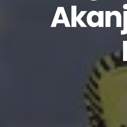
Akanj