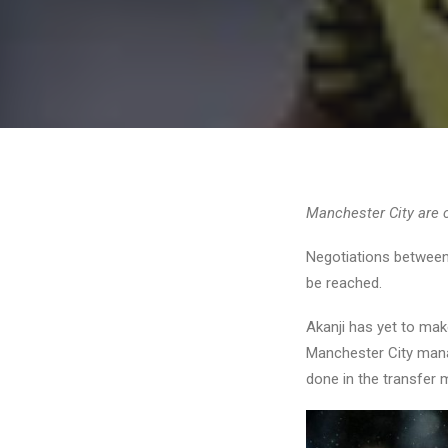
Manchester City are 
Negotiations between 
be reached.
Akanji has yet to mak
Manchester City ma
done in the transfer m