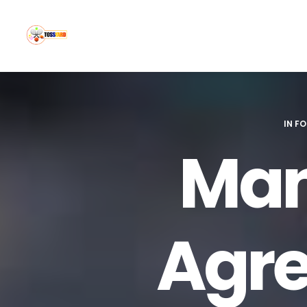
IN
FO
Man
Agre