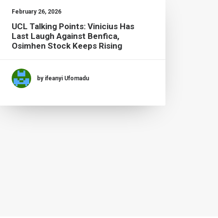
February 26, 2026
UCL Talking Points: Vinicius Has
Last Laugh Against Benfica,
Osimhen Stock Keeps Rising
by ifeanyi Ufomadu
Februa
Tott
Fire
Domi