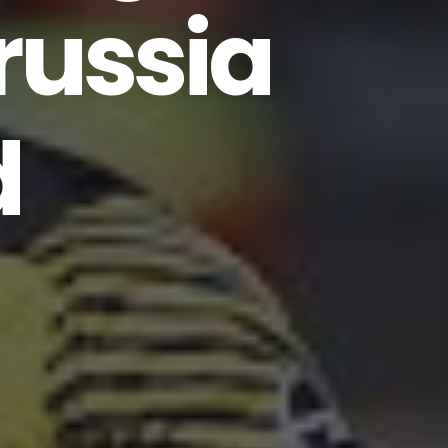
russia
d