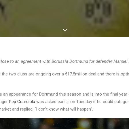
close to an agreement with Borussia Dortmund for defender Manuel 
the two clubs are ongoing over a €17.5million deal and there is opt
e an appearance for Dortmund this season and is into the final year 
nager
Pep Guardiola
was asked earlier on Tuesday if he could categor
arket and replied, “I don’t know what will happen”.