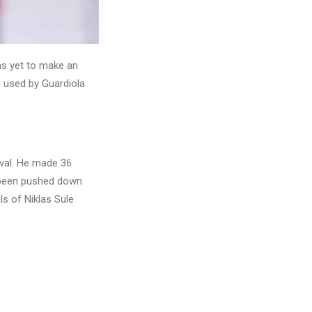
as yet to make an
 used by Guardiola
ival. He made 36
, been pushed down
ls of Niklas Sule