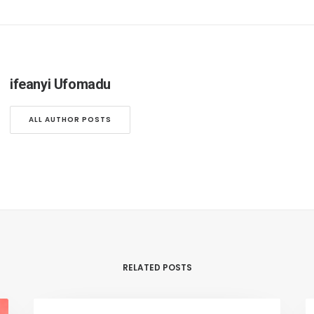
ifeanyi Ufomadu
ALL AUTHOR POSTS
RELATED POSTS