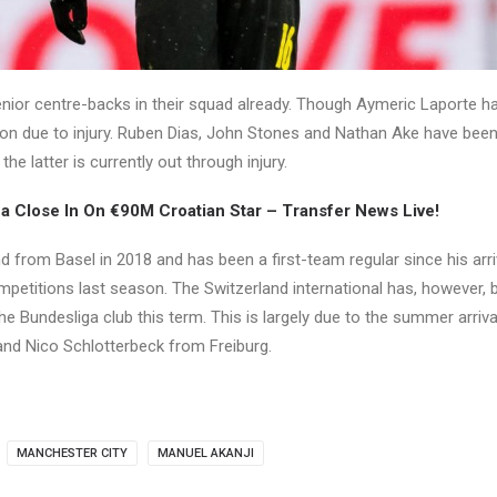
nior centre-backs in their squad already. Though Aymeric Laporte h
on due to injury. Ruben Dias, John Stones and Nathan Ake have been
the latter is currently out through injury.
 Close In On €90M Croatian Star – Transfer News Live!
d from Basel in 2018 and has been a first-team regular since his arr
mpetitions last season. The Switzerland international has, however
he Bundesliga club this term. This is largely due to the summer arriva
nd Nico Schlotterbeck from Freiburg.
MANCHESTER CITY
MANUEL AKANJI