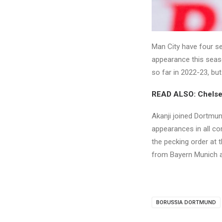
Man City have four se
appearance this seas
so far in 2022-23, but 
READ ALSO: Chelsea
Akanji joined Dortmun
appearances in all co
the pecking order at t
from Bayern Munich a
BORUSSIA DORTMUND