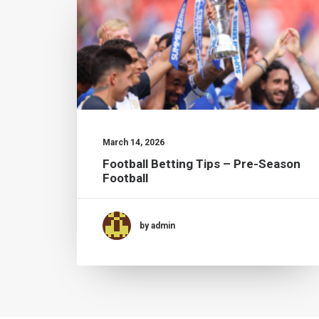
March 14, 2026
Football Betting Tips – Pre-Season
Football
by admin