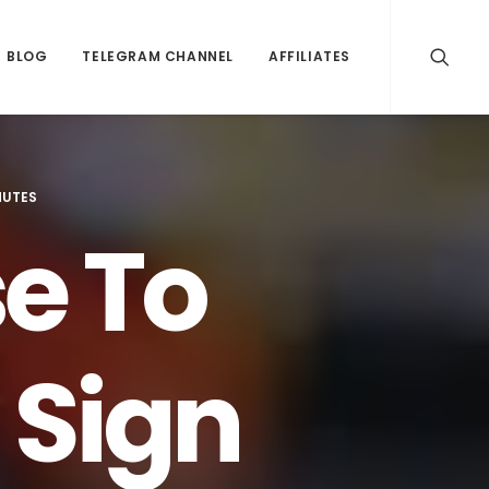
BLOG
TELEGRAM CHANNEL
AFFILIATES
NUTES
e To
 Sign