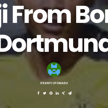
i From Bo
Dortmun
IFEANYI UFOMADU