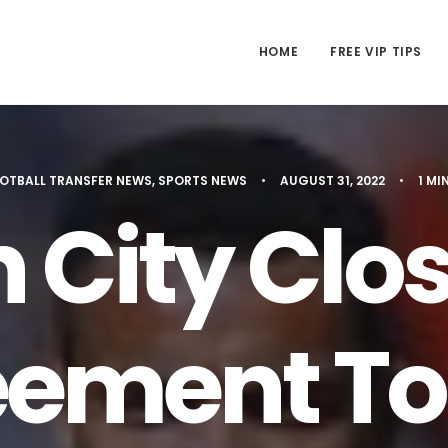
HOME
FREE VIP TIPS
OTBALL TRANSFER NEWS
,
SPORTS NEWS
•
AUGUST 31, 2022
•
1 MI
 City Clos
ement To