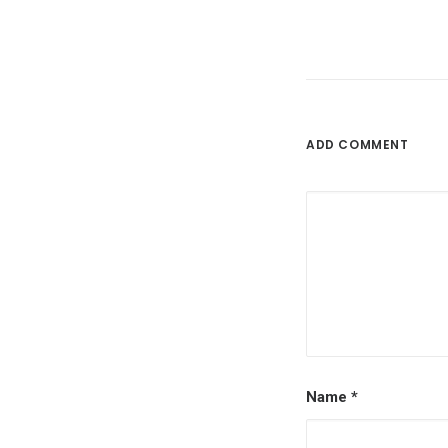
ADD COMMENT
Name
*