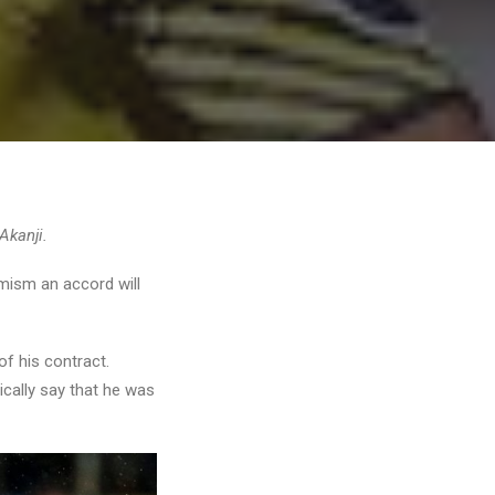
Akanji.
imism an accord will
of his contract.
ically say that he was