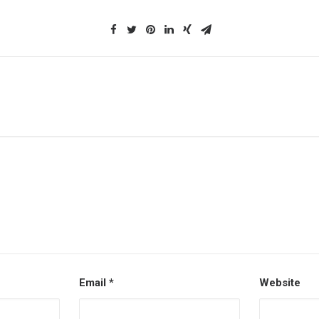
Email
*
Website