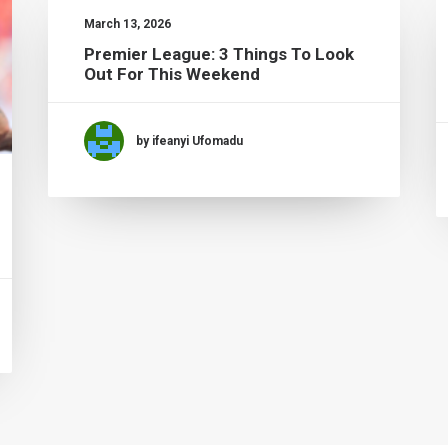
March 13, 2026
Premier League: 3 Things To Look
Out For This Weekend
by ifeanyi Ufomadu