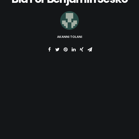
AKANNI TOLANI