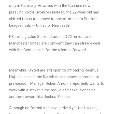
stay in Germany. However, with the Gunners now
pursuing Viktor Gyokeres instead, the 22-year-old has
shifted focus to a move to one of Arsenal’s Premier
League rivals — United or Newcastle.
RB Leipzig value Sesko at around €70 million, and
Manchester United are confident they can strike a deal
with the German club for the talented forward.
Meanwhile, United are still open to offloading Rasmus
Højlund, despite the Danish striker showing promise in
pre-season. Manager Ruben Amorim reportedly wants to
work with a striker in the mould of Sesko, alongside
another forward like Joshua Zirkzee.
Although no formal bids have arrived yet for Højlund,