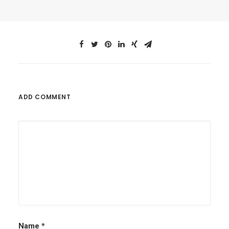
ADD COMMENT
Name
*