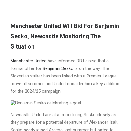
Manchester United Will Bid For Benjamin
Sesko, Newcastle Monitoring The
Situation
Manchester United
have informed RB Leipzig that a
formal offer for
Benjamin Sesko
is on the way. The
Slovenian striker has been linked with a Premier League
move all summer, and United consider him a key addition
for the 2024/25 campaign.
Newcastle United are also monitoring Sesko closely as
they prepare for a potential departure of Alexander Isak.
Sesko nearly joined Arsenal last summer but opted to