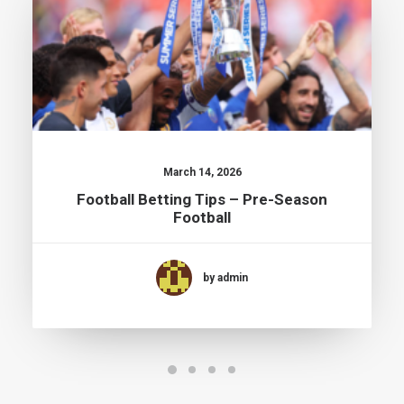
March 14, 2026
Football Betting Tips – Pre-Season
Football
by admin