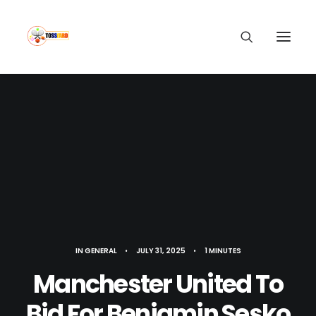
IN
GENERAL
•
JULY 31, 2025
•
1 MINUTES
Manchester United To
Bid For Benjamin Sesko