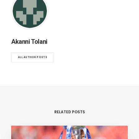
Akanni Tolani
ALL AUTHOR POSTS
RELATED POSTS