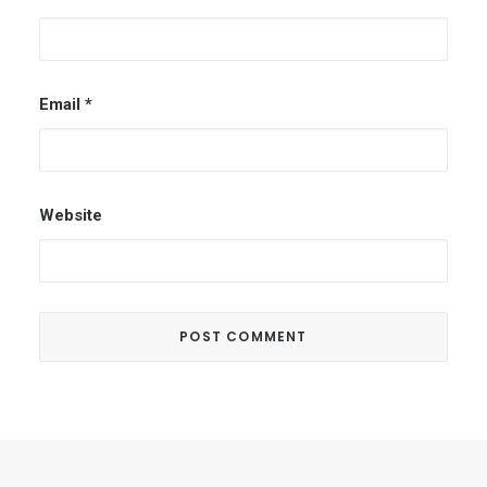
Email
*
Website