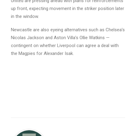
United are pressing ahead with plans for reinforcements
up front, expecting movement in the striker position later
in the window.
Newcastle are also eyeing alternatives such as Chelsea’s
Nicolas Jackson and Aston Villa’s Ollie Watkins —
contingent on whether Liverpool can agree a deal with
the Magpies for Alexander Isak.