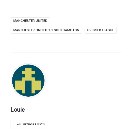
MANCHESTER UNITED
MANCHESTER UNITED 1-1 SOUTHAMPTON
PREMIER LEAGUE
Louie
ALL AUTHOR POSTS