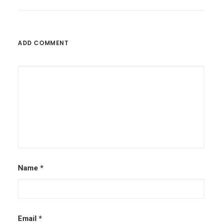
Football Betting Tips – Pre-Season
Football
ADD COMMENT
by admin
Name
*
Email
*