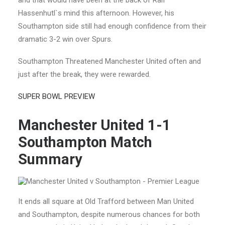
and that would have been at the back of Ralf
Hassenhutl`s mind this afternoon. However, his
Southampton side still had enough confidence from their
dramatic 3-2 win over Spurs.
Southampton Threatened Manchester United often and
just after the break, they were rewarded.
SUPER BOWL PREVIEW
Manchester United 1-1
Southampton
Match
Summary
It ends all square at Old Trafford between Man United
and Southampton, despite numerous chances for both