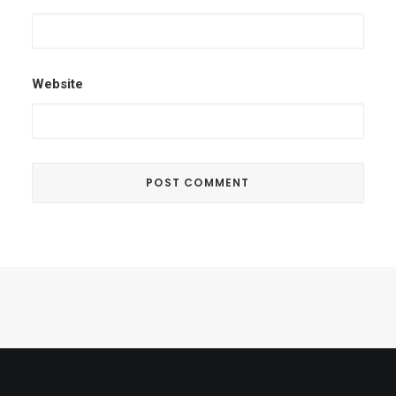
Website