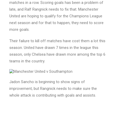
matches in a row. Scoring goals has been a problem of
late, and Ralf Rangnick needs to fix that. Manchester
United are hoping to qualify for the Champions League
next season and for that to happen, they need to score
more goals.
Their failure to kill off matches have cost them a lot this
season. United have drawn 7 times in the league this
season, only Chelsea have drawn more among the top 6
teams in the country.
Jadon Sancho is beginning to show signs of
improvement, but Rangnick needs to make sure the
whole attack is contributing with goals and assists.