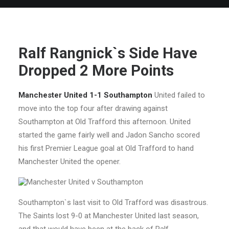
Ralf Rangnick`s Side Have
Dropped 2 More Points
Manchester United 1-1 Southampton
United failed to
move into the top four after drawing against
Southampton at Old Trafford this afternoon. United
started the game fairly well and Jadon Sancho scored
his first Premier League goal at Old Trafford to hand
Manchester United the opener.
Southampton`s last visit to Old Trafford was disastrous.
The Saints lost 9-0 at Manchester United last season,