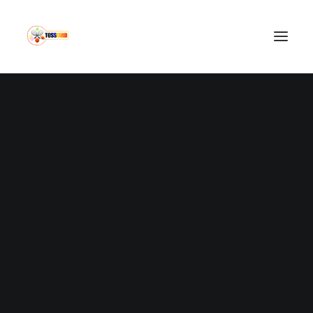
IN
SPORTS NEWS
•
FEBRUARY 12, 2022
•
2 MINUTES
MUN 1- 1 SOU:
Manchester United
Drop 2 Points Again
LOUIE