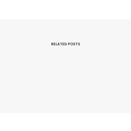
RELATED POSTS
March 14, 2026