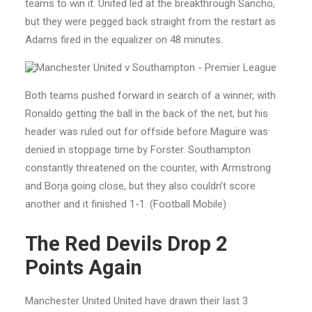
teams to win it. United led at the breakthrough Sancho,
but they were pegged back straight from the restart as
Adams fired in the equalizer on 48 minutes.
Both teams pushed forward in search of a winner, with
Ronaldo getting the ball in the back of the net, but his
header was ruled out for offside before Maguire was
denied in stoppage time by Forster. Southampton
constantly threatened on the counter, with Armstrong
and Borja going close, but they also couldn’t score
another and it finished 1-1. (Football Mobile)
The Red Devils Drop 2
Points Again
Manchester United United have drawn their last 3