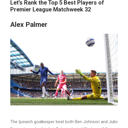
Let’s Rank the Top 5 Best Players of
Premier League Matchweek 32
Alex Palmer
The Ipswich goalkeeper beat both Ben Johnson and Julio