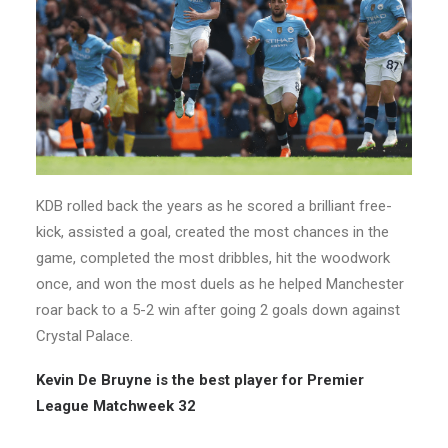
KDB rolled back the years as he scored a brilliant free-
kick, assisted a goal, created the most chances in the
game, completed the most dribbles, hit the woodwork
once, and won the most duels as he helped Manchester
roar back to a 5-2 win after going 2 goals down against
Crystal Palace.
Kevin De Bruyne is the best player for Premier
League Matchweek 32