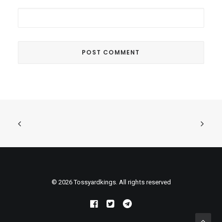
© 2026 Tossyardkings. All rights reserved