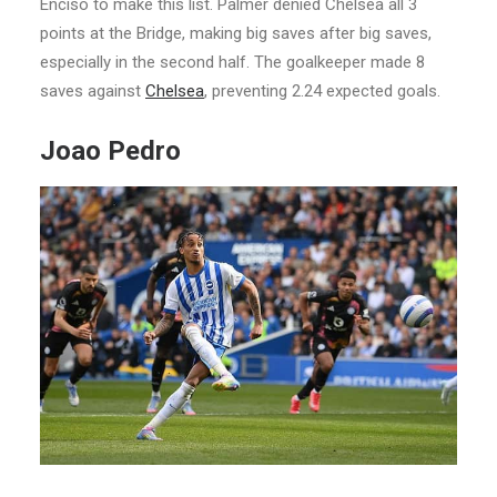
Enciso to make this list. Palmer denied Chelsea all 3
points at the Bridge, making big saves after big saves,
especially in the second half. The goalkeeper made 8
saves against
Chelsea
, preventing 2.24 expected goals.
Joao Pedro