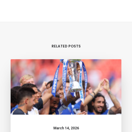
RELATED POSTS
March 14, 2026