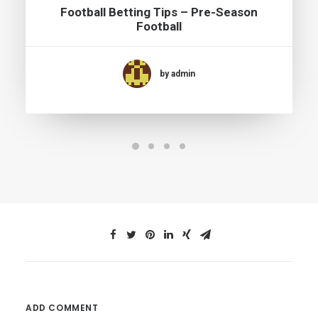
Football Betting Tips – Pre-Season
Football
by admin
ADD COMMENT