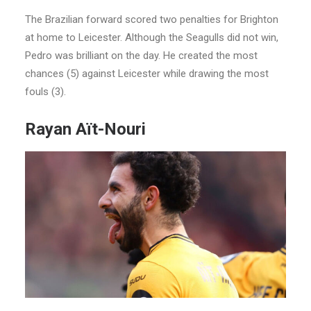
The Brazilian forward scored two penalties for Brighton
at home to Leicester. Although the Seagulls did not win,
Pedro was brilliant on the day. He created the most
chances (5) against Leicester while drawing the most
fouls (3).
Rayan Aït-Nouri