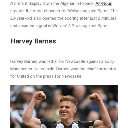
A brilliant display from the Algerian left-back.
Ait-Nouri
created the most chances for Wolves against Spurs. The
23-year-old also opened the scoring after just 2 minutes
and assisted a goal in Wolves’ 4-2 win against Spurs.
Harvey Barnes
Harvey Barnes was lethal for Newcastle against a sorry
Manchester United side. Barnes was the chief tormentor
for United on the press for Newcastle.