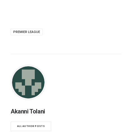
PREMIER LEAGUE
Akanni Tolani
ALL AUTHOR POSTS