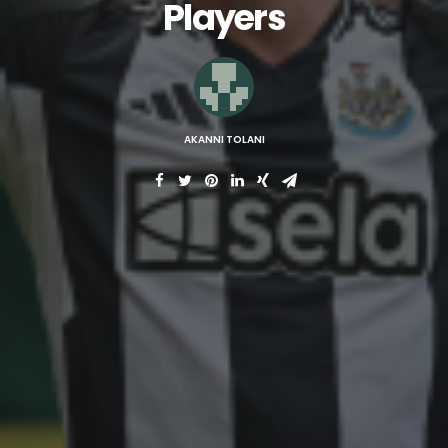
Players
AKANNI TOLANI