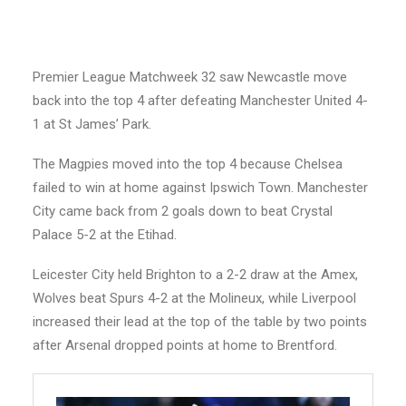
Premier League Matchweek 32 saw Newcastle move
back into the top 4 after defeating Manchester United 4-
1 at St James’ Park.
The Magpies moved into the top 4 because Chelsea
failed to win at home against Ipswich Town. Manchester
City came back from 2 goals down to beat Crystal
Palace 5-2 at the Etihad.
Leicester City held Brighton to a 2-2 draw at the Amex,
Wolves beat Spurs 4-2 at the Molineux, while Liverpool
increased their lead at the top of the table by two points
after Arsenal dropped points at home to Brentford.