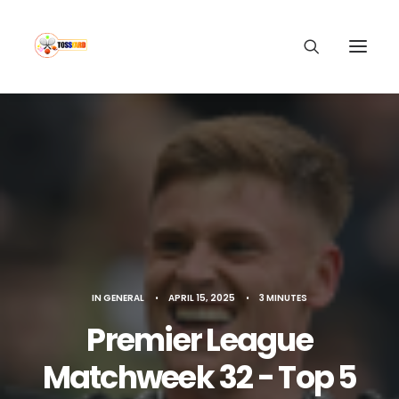
IN
GENERAL
•
APRIL 15, 2025
•
3 MINUTES
Premier League
Matchweek 32 - Top 5