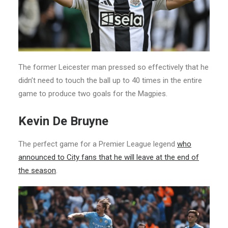
The former Leicester man pressed so effectively that he
didn’t need to touch the ball up to 40 times in the entire
game to produce two goals for the Magpies.
Kevin De Bruyne
The perfect game for a Premier League legend
who
announced to City fans that he will leave at the end of
the season
.