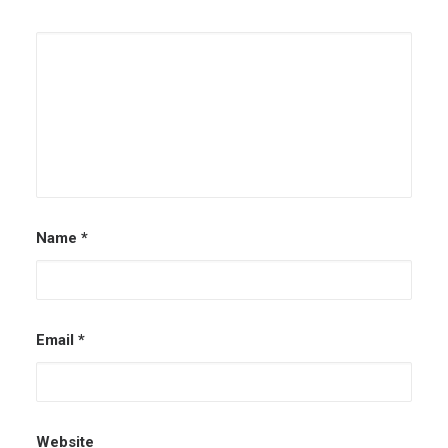
Name
*
Email
*
Website