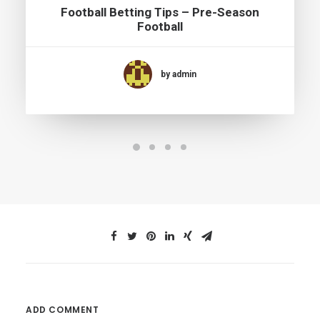
Football Betting Tips – Pre-Season
Football
by admin
ADD COMMENT