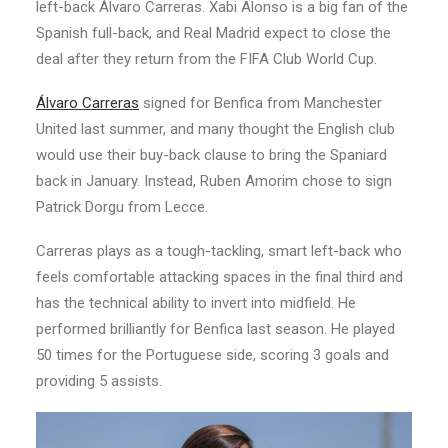
left-back Álvaro Carreras. Xabi Alonso is a big fan of the
Spanish full-back, and Real Madrid expect to close the
deal after they return from the FIFA Club World Cup.
Álvaro Carreras
signed for Benfica from Manchester
United last summer, and many thought the English club
would use their buy-back clause to bring the Spaniard
back in January. Instead, Ruben Amorim chose to sign
Patrick Dorgu from Lecce.
Carreras plays as a tough-tackling, smart left-back who
feels comfortable attacking spaces in the final third and
has the technical ability to invert into midfield. He
performed brilliantly for Benfica last season. He played
50 times for the Portuguese side, scoring 3 goals and
providing 5 assists.