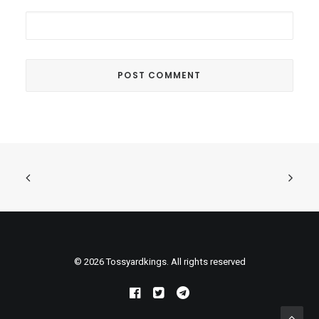
© 2026 Tossyardkings. All rights reserved