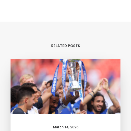
RELATED POSTS
March 14, 2026