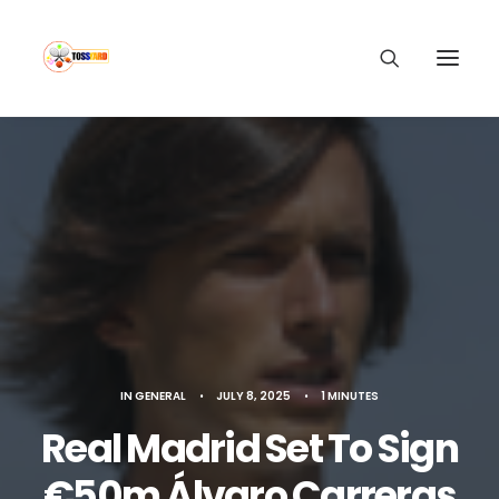
IN
GENERAL
•
JULY 8, 2025
•
1 MINUTES
Real Madrid Set To Sign
€50m Álvaro Carreras