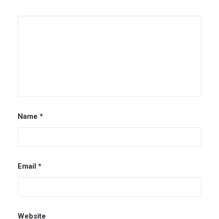
Name
*
Email
*
Website