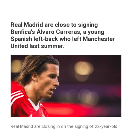
Real Madrid are close to signing
Benfica’s Álvaro Carreras, a young
Spanish left-back who left Manchester
United last summer.
Real Madrid are closing in on the signing of 22-year-old