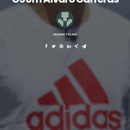
AKANNI TOLANI