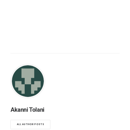
Akanni Tolani
ALL AUTHOR POSTS