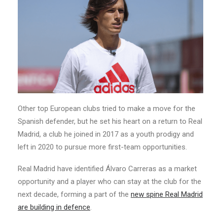
Other top European clubs tried to make a move for the
Spanish defender, but he set his heart on a return to Real
Madrid, a club he joined in 2017 as a youth prodigy and
left in 2020 to pursue more first-team opportunities.
Real Madrid have identified Álvaro Carreras as a market
opportunity and a player who can stay at the club for the
next decade, forming a part of the
new spine Real Madrid
are building in defence
.