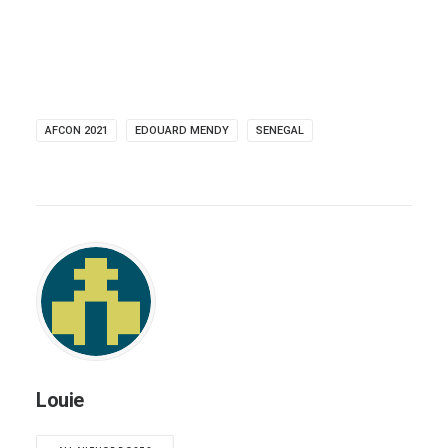
AFCON 2021
EDOUARD MENDY
SENEGAL
Louie