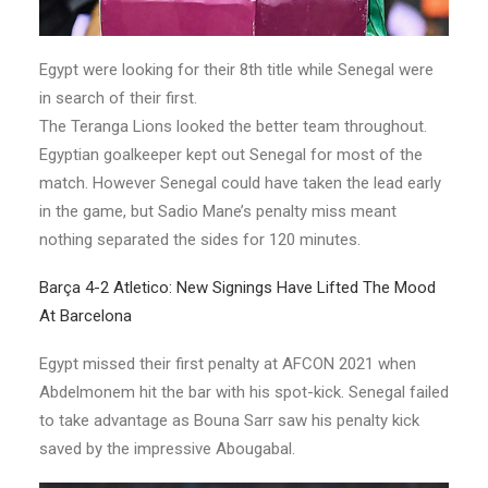
Egypt were looking for their 8th title while Senegal were
in search of their first.
The Teranga Lions looked the better team throughout.
Egyptian goalkeeper kept out Senegal for most of the
match. However Senegal could have taken the lead early
in the game, but Sadio Mane’s penalty miss meant
nothing separated the sides for 120 minutes.
Barça 4-2 Atletico: New Signings Have Lifted The Mood
At Barcelona
Egypt missed their first penalty at AFCON 2021 when
Abdelmonem hit the bar with his spot-kick. Senegal failed
to take advantage as Bouna Sarr saw his penalty kick
saved by the impressive Abougabal.