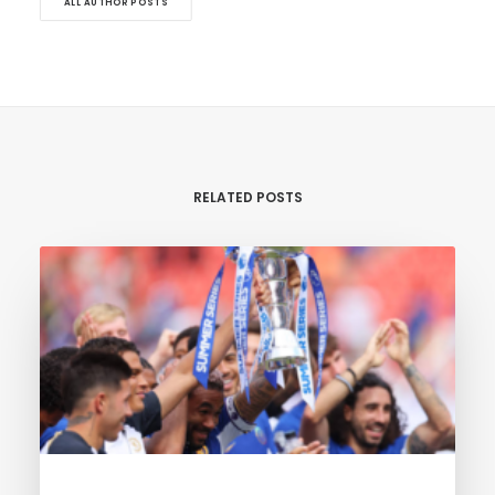
ALL AUTHOR POSTS
RELATED POSTS