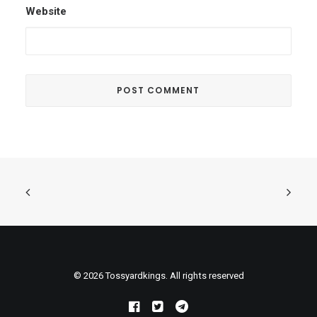
Website
© 2026 Tossyardkings. All rights reserved