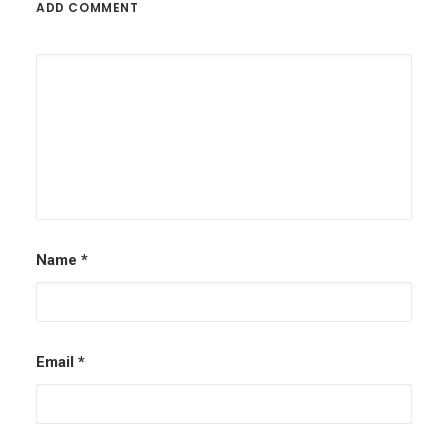
ADD COMMENT
Name
*
Email
*