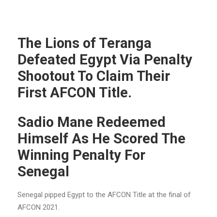
The Lions of Teranga
Defeated Egypt Via Penalty
Shootout To Claim Their
First AFCON Title.
Sadio Mane Redeemed
Himself As He Scored The
Winning Penalty For
Senegal
Senegal pipped Egypt to the AFCON Title at the final of
AFCON 2021.