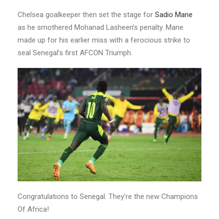
Chelsea goalkeeper then set the stage for
Sadio Mane
as he smothered Mohanad Lasheen’s penalty. Mane
made up for his earlier miss with a ferocious strike to
seal Senegal’s first AFCON Triumph.
Congratulations to Senegal. They’re the new Champions
Of Africa!