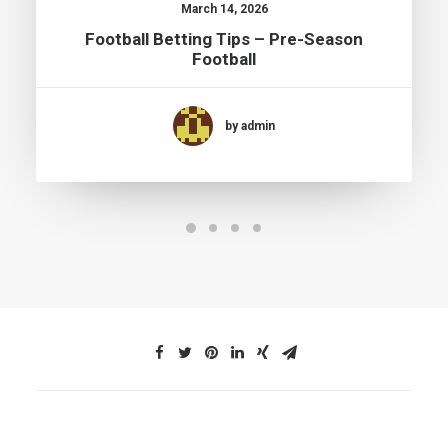
March 14, 2026
Football Betting Tips – Pre-Season
Football
by admin