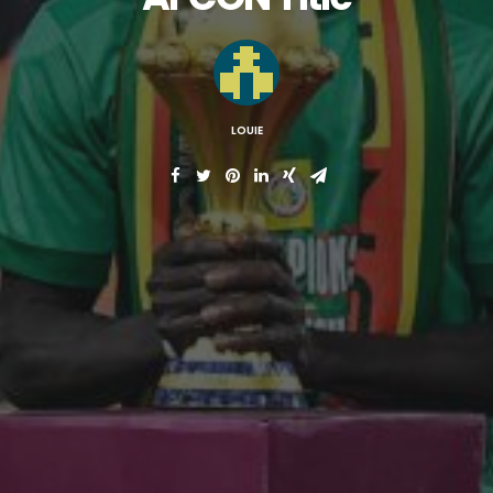
LOUIE