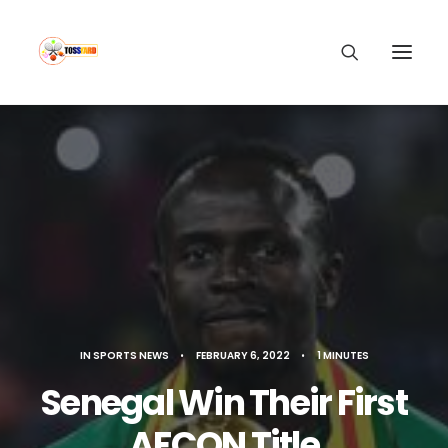
IN
SPORTS NEWS
•
FEBRUARY 6, 2022
•
1 MINUTES
Senegal Win Their First
AFCON Title