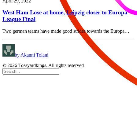
April 29, 2022
West Ham Lose at home, Leipzig closer to Europa
League Final
Two german teams have made good strides towards the Europa…
by Akanni Tolani
© 2026 Tossyardkings. All rights reserved