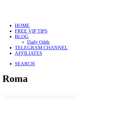
HOME
FREE VIP TIPS
BLOG
Daily Odds
TELEGRAM CHANNEL
AFFILIATES
SEARCH
Roma