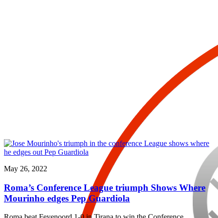
May 26, 2022
Roma’s Conference League triumph Shows Where
Mourinho edges Pep Guardiola
Roma beat Feyenoord 1-0 in Tirana to win the Conference…