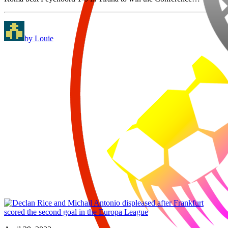
by Louie