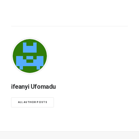
ifeanyi Ufomadu
ALL AUTHOR POSTS