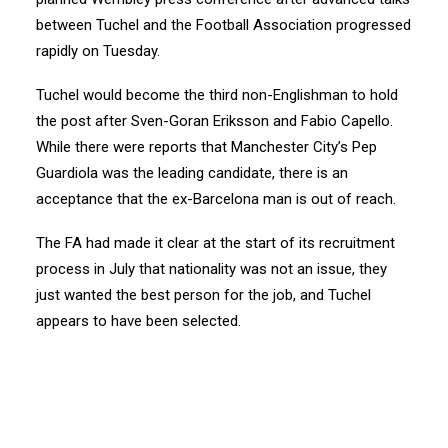
between Tuchel and the Football Association progressed
rapidly on Tuesday.
Tuchel would become the third non-Englishman to hold
the post after Sven-Goran Eriksson and Fabio Capello.
While there were reports that Manchester City’s Pep
Guardiola was the leading candidate, there is an
acceptance that the ex-Barcelona man is out of reach.
The FA had made it clear at the start of its recruitment
process in July that nationality was not an issue, they
just wanted the best person for the job, and Tuchel
appears to have been selected.