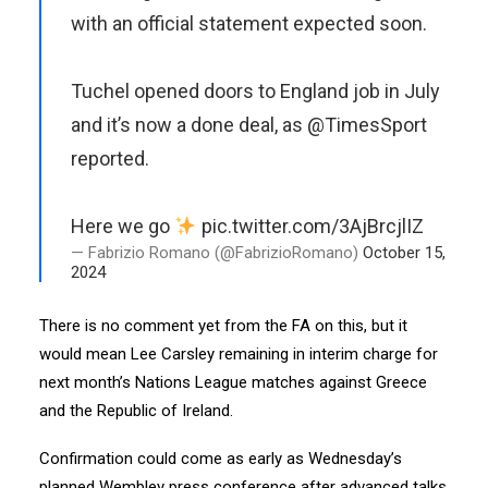
with an official statement expected soon.
Tuchel opened doors to England job in July
and it’s now a done deal, as
@TimesSport
reported.
Here we go
pic.twitter.com/3AjBrcjlIZ
— Fabrizio Romano (@FabrizioRomano)
October 15,
2024
There is no comment yet from the FA on this, but it
would mean Lee Carsley remaining in interim charge for
next month’s Nations League matches against Greece
and the Republic of Ireland.
Confirmation could come as early as Wednesday’s
planned Wembley press conference after advanced talks