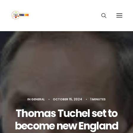
IN
GENERAL
•
OCTOBER 15, 2024
•
1 MINUTES
Thomas Tuchel set to
become new England