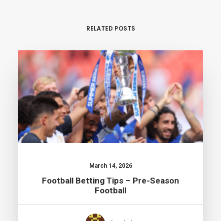
RELATED POSTS
March 14, 2026
Football Betting Tips – Pre-Season
Football