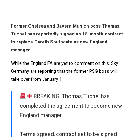
Former Chelsea and Bayern Munich boss Thomas
Tuchel has reportedly signed an 18-month contract
to replace Gareth Southgate as new England
manager.
While the England FA are yet to comment on this, Sky
Germany are reporting that the former PSG boss will
take over from January 1.
BREAKING: Thomas Tuchel has
completed the agreement to become new
England manager.
Terms agreed, contract set to be signed