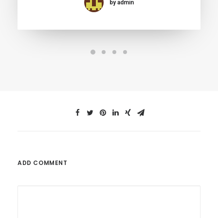
by admin
ADD COMMENT