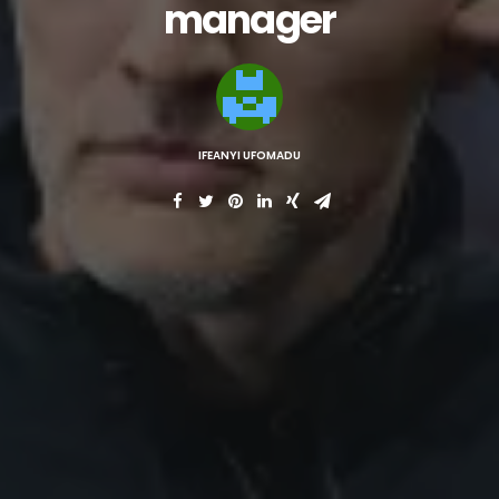
manager
IFEANYI UFOMADU