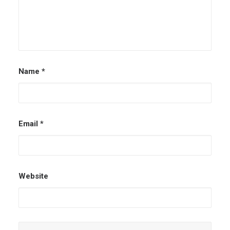
Name
*
Email
*
Website