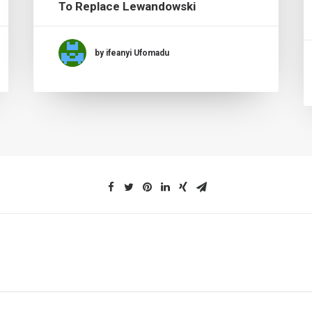
To Replace Lewandowski
by ifeanyi Ufomadu