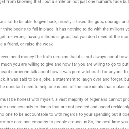
 I get from knowing that I put a smile on not just one human’s face b
ke a lot to be able to give back, mostly it takes the guts, courage and
thing begins to fall in place. It has nothing to do with the millions 
et me wrong, having millions is good, but you don’t need all the mon
id a friend, or raise the weak.
even need money.The truth remains that it is not always about how
w much you are willing to give and how far you are willing to go to pu
heard someone talk about how it was pure witchcraft for anyone to b
ack. it was said to be a joke, a statement to laugh over and forget, but 
 The constant need to help one is one of the core ideals that makes
 I must be honest with myself, a vast majority of Nigerians cannot prio
te unnecessarily to things that are not needed and spend recklessly. 
 one to be accountable to with regards to your spending but it does
 more care and empathy to people around us.So, the next time you f