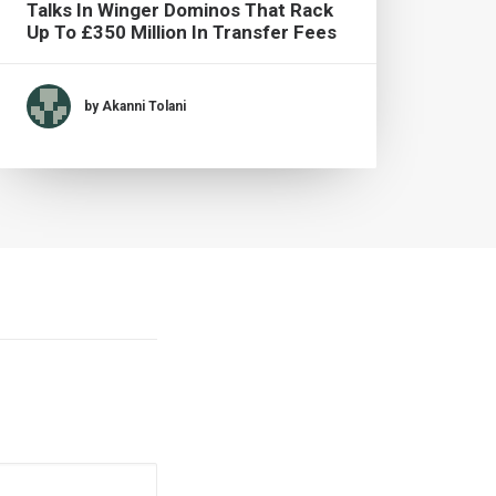
Talks In Winger Dominos That Rack
Live
Up To £350 Million In Transfer Fees
by Akanni Tolani