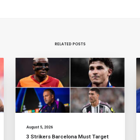
RELATED POSTS
August 5, 2026
3 Strikers Barcelona Must Target