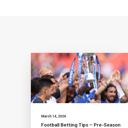
March 14, 2026
Football Betting Tips – Pre-Season