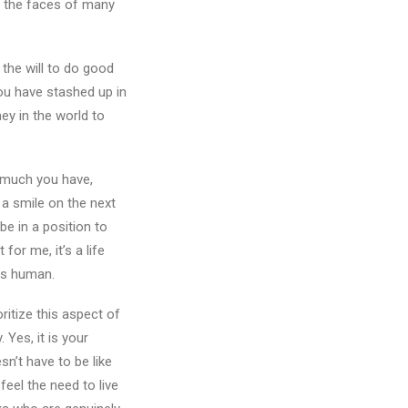
ut the faces of many
 the will to do good
you have stashed up in
ey in the world to
 much you have,
t a smile on the next
e in a position to
for me, it’s a life
 us human.
ritize this aspect of
Yes, it is your
n’t have to be like
eel the need to live