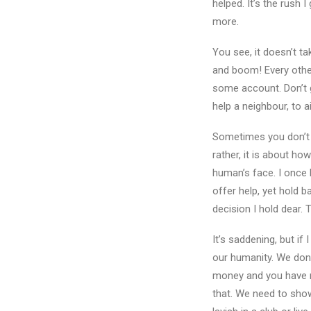
helped. It’s the rush
more.
You see, it doesn’t ta
and boom! Every other 
some account. Don’t g
help a neighbour, to a
Sometimes you don’t 
rather, it is about ho
human’s face. I once 
offer help, yet hold b
decision I hold dear.
It’s saddening, but if
our humanity. We dona
money and you have no
that. We need to show