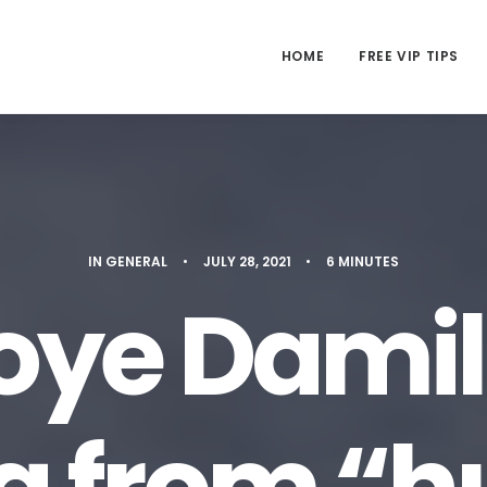
HOME
FREE VIP TIPS
IN
GENERAL
•
JULY 28, 2021
•
6 MINUTES
ye Damil