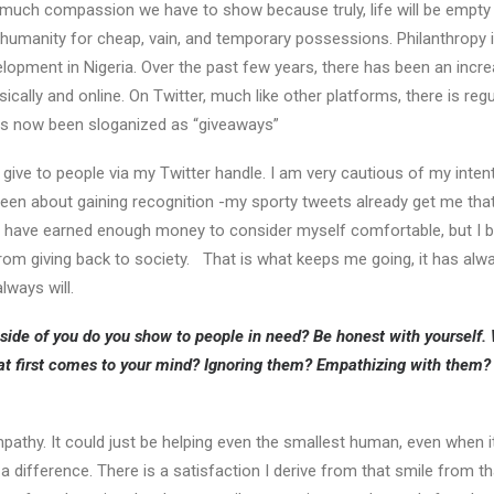
 much compassion we have to show because truly, life will be empty
 humanity for cheap, vain, and temporary possessions. Philanthropy i
lopment in Nigeria. Over the past few years, there has been an increa
ically and online. On Twitter, much like other platforms, there is re
as now been sloganized as “giveaways”
o give to people via my Twitter handle. I am very cautious of my inte
een about gaining recognition -my sporty tweets already get me that- ra
I have earned enough money to consider myself comfortable, but I be
om giving back to society. That is what keeps me going, it has alw
lways will.
side of you do you show to people in need? Be honest with yourself
t first comes to your mind? Ignoring them? Empathizing with them? 
mpathy. It could just be helping even the smallest human, even when it
difference. There is a satisfaction I derive from that smile from tha