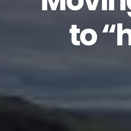
Movin
to “