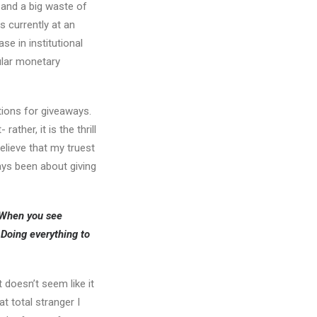
 and a big waste of
s currently at an
se in institutional
gular monetary
ntions for giveaways.
ther, it is the thrill
lieve that my truest
ays been about giving
. When you see
Doing everything to
 doesn’t seem like it
t total stranger I