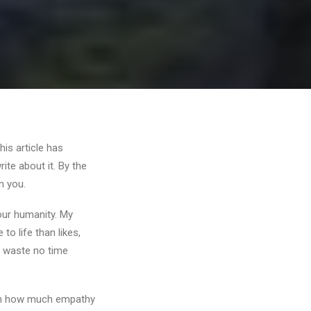
his article has
ite about it. By the
in you.
 our humanity. My
o life than likes,
I waste no time
d on how much empathy