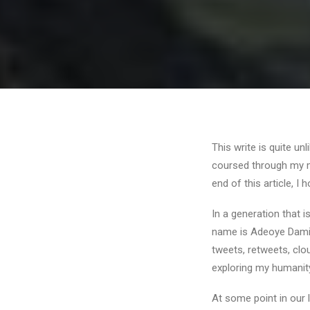
This write is quite un
coursed through my mi
end of this article, I
In a generation that i
name is Adeoye Damilo
tweets, retweets, clo
exploring my humanit
At some point in our 