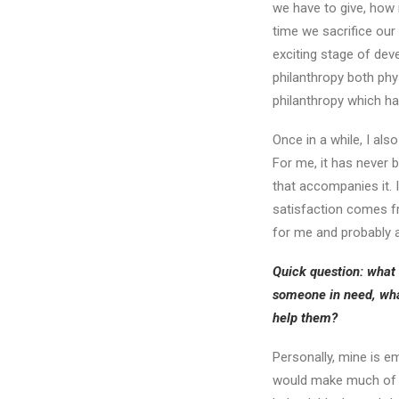
we have to give, how
time we sacrifice our
exciting stage of deve
philanthropy both phys
philanthropy which h
Once in a while, I als
For me, it has never b
that accompanies it. 
satisfaction comes fr
for me and probably a
Quick question: what 
someone in need, wha
help them?
Personally, mine is e
would make much of a 