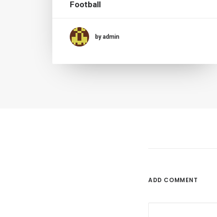
Football
by admin
ADD COMMENT