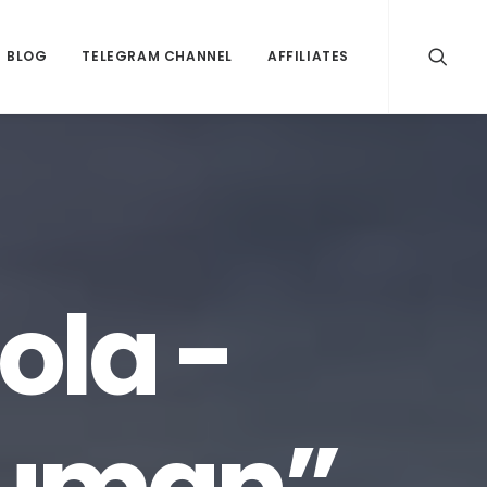
BLOG
TELEGRAM CHANNEL
AFFILIATES
ola -