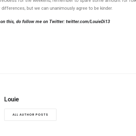
ive reckless for the weekend, remember to spare some amount for fol
 differences, but we can unanimously agree to be kinder.
on this, do follow me on Twitter:
twitter.com/LouieDi13
Louie
ALL AUTHOR POSTS