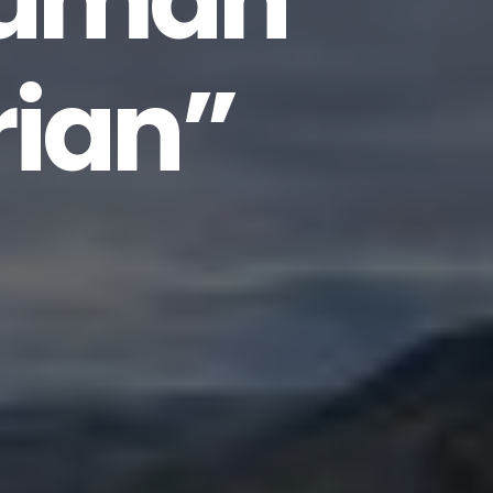
human”
rian”