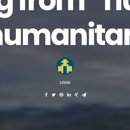
g from “
humanita
LOUIE