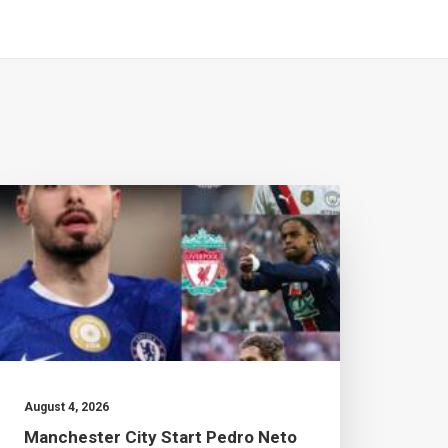
August 4, 2026
July 2
Manchester City Start Pedro Neto
Brad