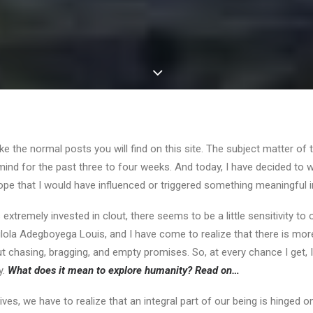
like the normal posts you will find on this site. The subject matter of t
nd for the past three to four weeks. And today, I have decided to wr
 hope that I would have influenced or triggered something meaningful 
s extremely invested in clout, there seems to be a little sensitivity to
la Adegboyega Louis, and I have come to realize that there is more t
ut chasing, bragging, and empty promises. So, at every chance I get, 
y.
What does it mean to explore humanity? Read on…
lives, we have to realize that an integral part of our being is hinge