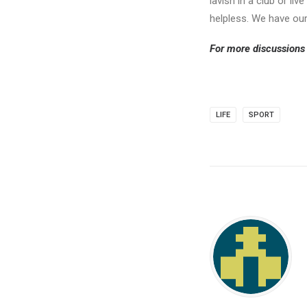
lavish in a club or l
helpless. We have our
For more discussions 
LIFE
SPORT