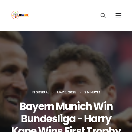
IN
GENERAL
•
MAY 5, 2025
•
2 MINUTES
Bayern Munich Win
Bundesliga - Harry
Kane Wins First Trophy