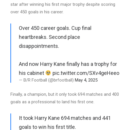
star after winning his first major trophy despite scoring
over 450 goals in his career.
Over 450 career goals. Cup final
heartbreaks. Second place
disappointments.
And now Harry Kane finally has a trophy for
his cabinet
pic.twitter.com/SXv4geHeeo
— B/R Football (@brfootball)
May 4, 2025
Finally, a champion, but it only took 694 matches and 400
goals as a professional to land his first one.
It took Harry Kane 694 matches and 441
goals to win his first title.