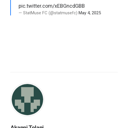
pic.twitter.com/xEBGncdGBB
— StatMuse FC (@statmusefc)
May 4, 2025
Akanni Tolani