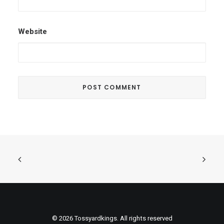
Website
© 2026 Tossyardkings. All rights reserved