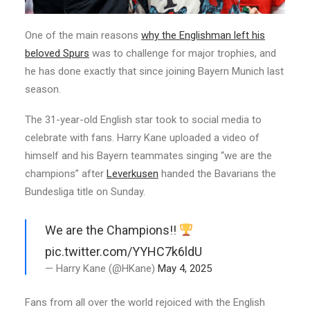
One of the main reasons
why the Englishman left his
beloved Spurs
was to challenge for major trophies, and
he has done exactly that since joining Bayern Munich last
season.
The 31-year-old English star took to social media to
celebrate with fans. Harry Kane uploaded a video of
himself and his Bayern teammates singing “we are the
champions” after
Leverkusen
handed the Bavarians the
Bundesliga title on Sunday.
We are the Champions!!
pic.twitter.com/YYHC7k6ldU
— Harry Kane (@HKane)
May 4, 2025
Fans from all over the world rejoiced with the English