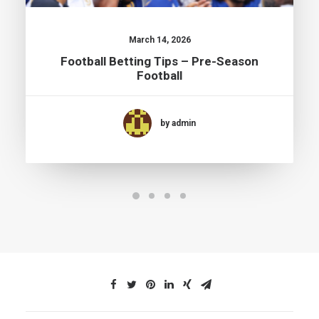
March 14, 2026
Football Betting Tips – Pre-Season
Football
by admin