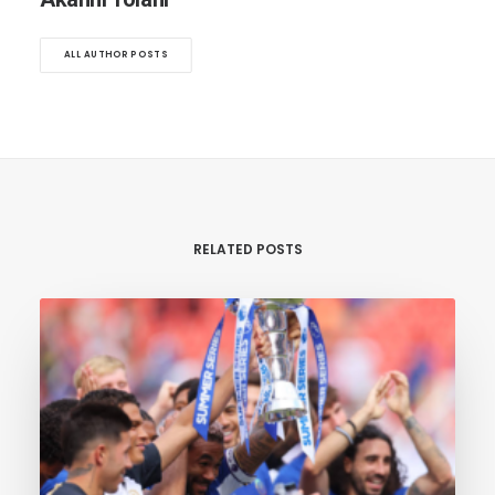
ALL AUTHOR POSTS
RELATED POSTS