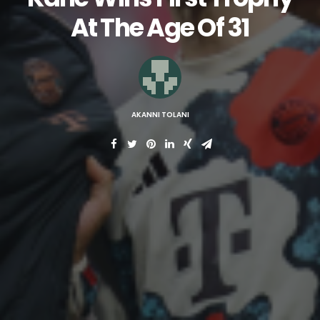
At The Age Of 31
AKANNI TOLANI