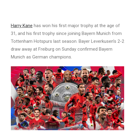
Harry Kane
has won his first major trophy at the age of
31, and his first trophy since joining Bayern Munich from
Tottenham Hotspurs last season. Bayer Leverkusen’s 2-2
draw away at Freiburg on Sunday confirmed Bayern
Munich as German champions.