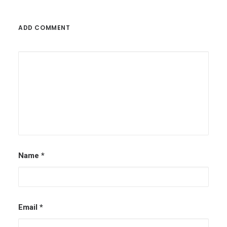
ADD COMMENT
Name
*
Email
*