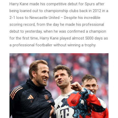
Harry Kane made his competitive debut for Spurs after
being loaned out to championship clubs back in 2012 in a
2-1 loss to Newcastle United – Despite his incredible
scoring record, from the day he made his professional
debut to yesterday, when he was confirmed a champion
for the first time, Harry Kane played almost 5000 days as
a professional footballer without winning a trophy.