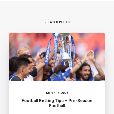
RELATED POSTS
March 14, 2026
Football Betting Tips – Pre-Season
Football