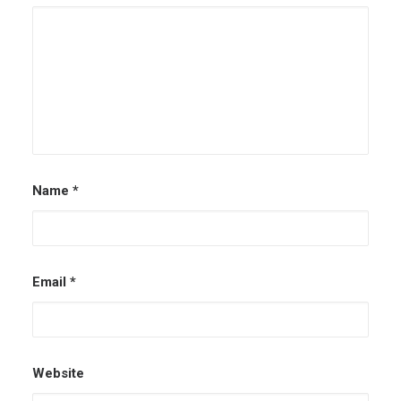
Name
*
Email
*
Website