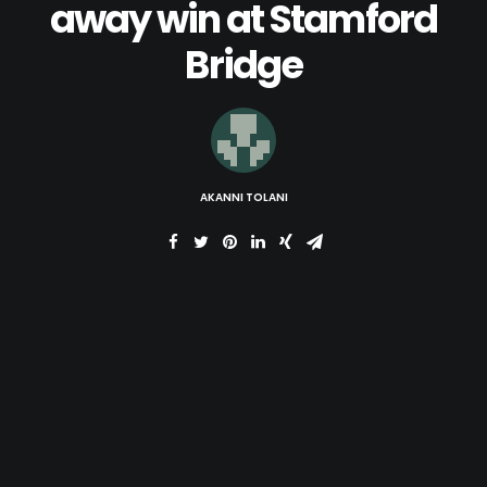
away win at Stamford
Bridge
AKANNI TOLANI