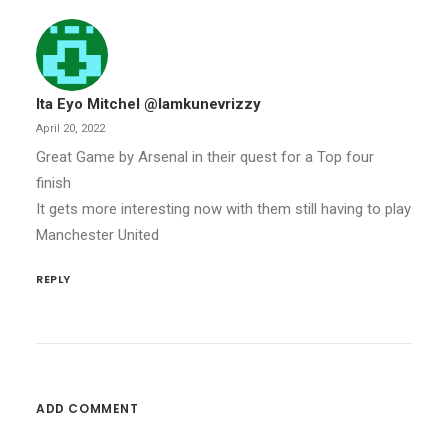
Ita Eyo Mitchel @iamkunevrizzy
April 20, 2022
Great Game by Arsenal in their quest for a Top four
finish
It gets more interesting now with them still having to play
Manchester United
REPLY
ADD COMMENT