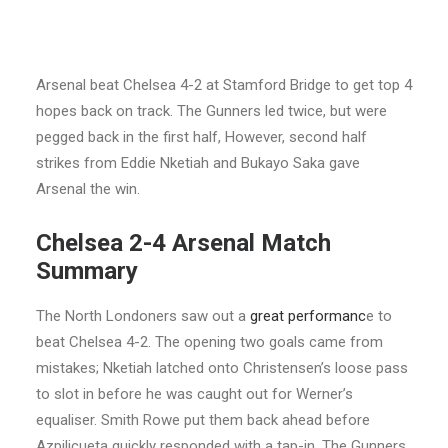
Arsenal beat Chelsea 4-2 at Stamford Bridge to get top 4
hopes back on track. The Gunners led twice, but were
pegged back in the first half, However, second half
strikes from Eddie Nketiah and Bukayo Saka gave
Arsenal the win.
Chelsea 2-4 Arsenal Match
Summary
The North Londoners saw out a
great performanc
e to
beat Chelsea 4-2. The opening two goals came from
mistakes; Nketiah latched onto Christensen’s loose pass
to slot in before he was caught out for Werner’s
equaliser. Smith Rowe put them back ahead before
Azpilicueta quickly responded with a tap-in. The Gunners