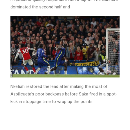
dominated the second half and
Nketiah restored the lead after making the most of
Azpilicueta’s poor backpass before Saka fired in a spot-
kick in stoppage time to wrap up the points.