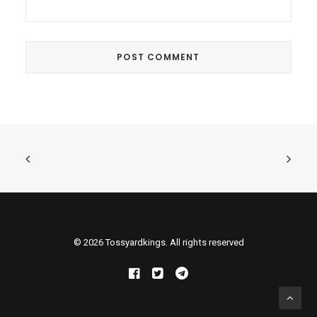
© 2026 Tossyardkings. All rights reserved