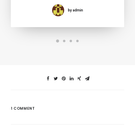
by admin
1 COMMENT