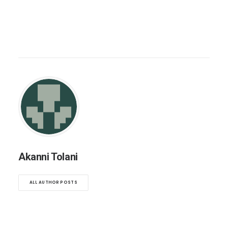
Akanni Tolani
ALL AUTHOR POSTS