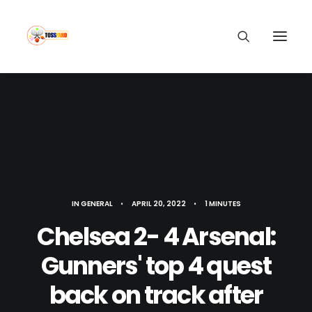
IN
GENERAL
•
APRIL 20, 2022
•
1 MINUTES
Chelsea 2- 4 Arsenal:
Gunners' top 4 quest
back on track after