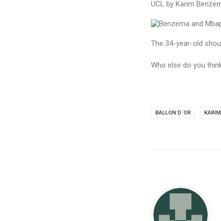
UCL by Karim Benzema
The 34-year-old should
Who else do you thin
BALLON D`OR
KARI