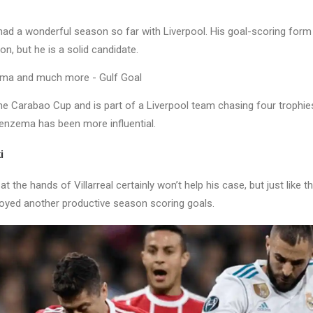
d a wonderful season so far with Liverpool. His goal-scoring form 
n, but he is a solid candidate.
e Carabao Cup and is part of a Liverpool team chasing four trophies
Benzema has been more influential.
i
t the hands of Villarreal certainly won’t help his case, but just like t
yed another productive season scoring goals.