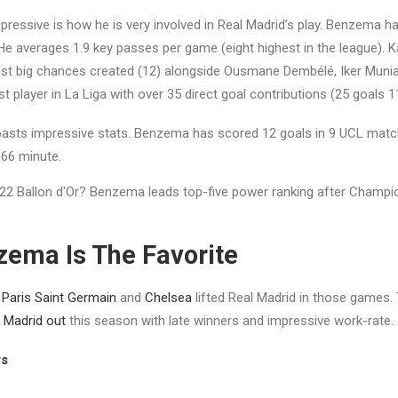
ressive is how he is very involved in Real Madrid’s play. Benzema h
He averages 1.9 key passes per game (eight highest in the league).
st big chances created (12) alongside Ousmane Dembélé, Iker Muniain
t player in La Liga with over 35 direct goal contributions (25 goals 11
boasts impressive stats. Benzema has scored 12 goals in 9 UCL matc
 66 minute.
ema Is The Favorite
t
Paris Saint Germain
and
Chelsea
lifted Real Madrid in those games.
 Madrid out
this season with late winners and impressive work-rate.
rs