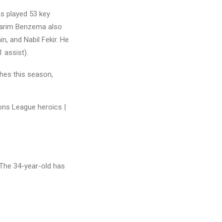
as played 53 key
 Karim Benzema also
, and Nabil Fekir. He
 assist).
hes this season,
 The 34-year-old has