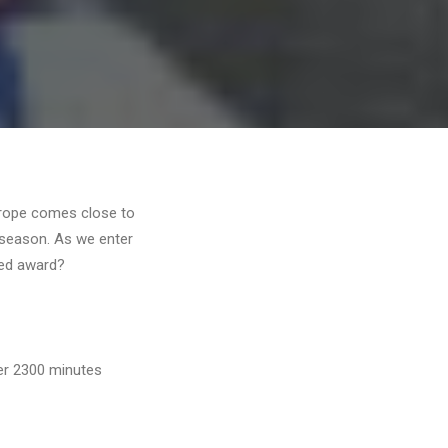
urope comes close to
e season. As we enter
ted award?
ver 2300 minutes