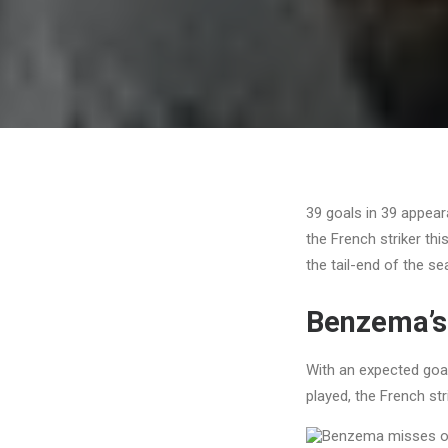
39 goals in 39 appea
the French striker th
the tail-end of the s
Benzema’s
With an expected goa
played, the French str