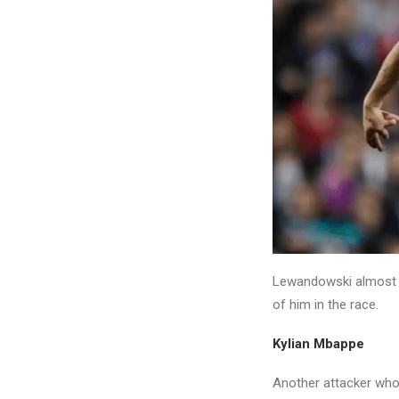
Lewandowski almost wo
of him in the race.
Kylian Mbappe
Another attacker who