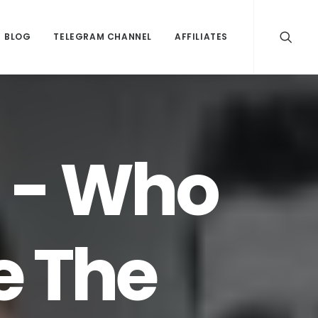
BLOG
TELEGRAM CHANNEL
AFFILIATES
 - Who
e The