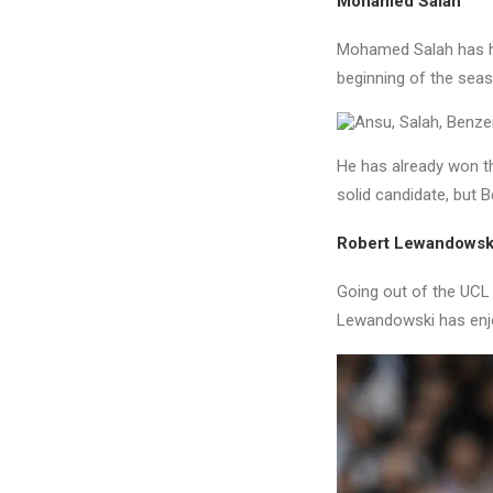
Mohamed Salah
Mohamed Salah has ha
beginning of the seaso
He has already won th
solid candidate, but 
Robert Lewandowsk
Going out of the UCL a
Lewandowski has enjo