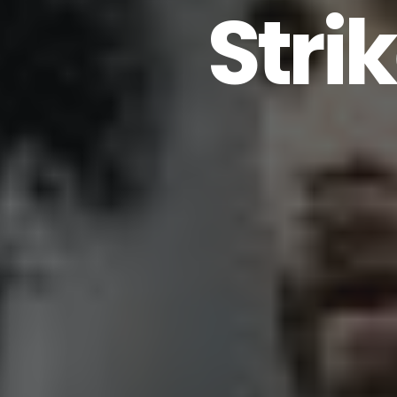
Strik