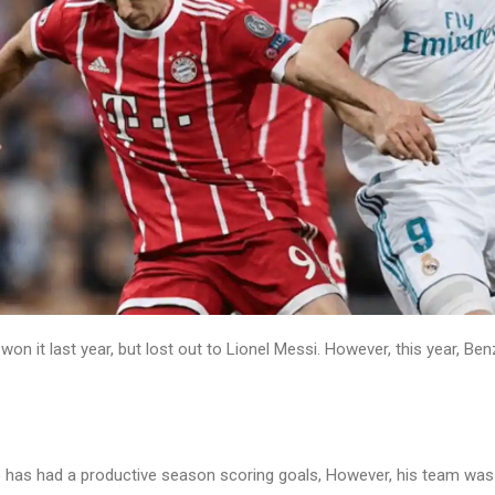
n it last year, but lost out to Lionel Messi. However, this year, Be
 has had a productive season scoring goals, However, his team was