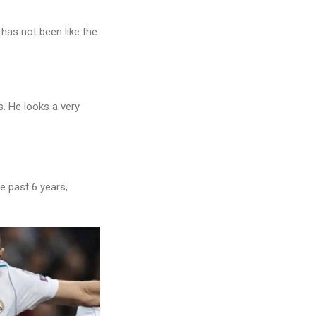
has not been like the
. He looks a very
he past 6 years,