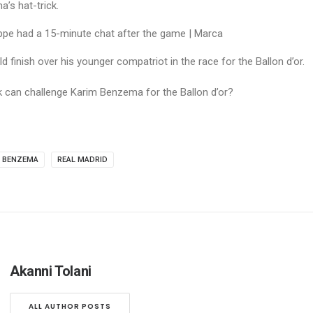
’s hat-trick.
 finish over his younger compatriot in the race for the Ballon d’or.
k can challenge Karim Benzema for the Ballon d’or?
M BENZEMA
REAL MADRID
Akanni Tolani
ALL AUTHOR POSTS