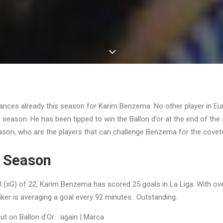
rances already this season for Karim Benzema. No other player in E
is season. He has been tipped to win the Ballon d’or at the end of th
eason, who are the players that can challenge Benzema for the cove
 Season
l (xG) of 22, Karim Benzema has scored 25 goals in La Liga. With o
iker is averaging a goal every 92 minutes.. Outstanding.