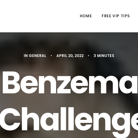
HOME
FREE VIP TIPS
IN
GENERAL
•
APRIL 20, 2022
•
3 MINUTES
 Benzema
Challeng