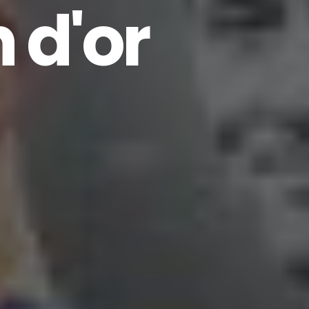
n d'or