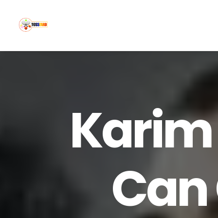
Karim
Can 