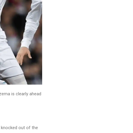
nzema is clearly ahead
 knocked out of the