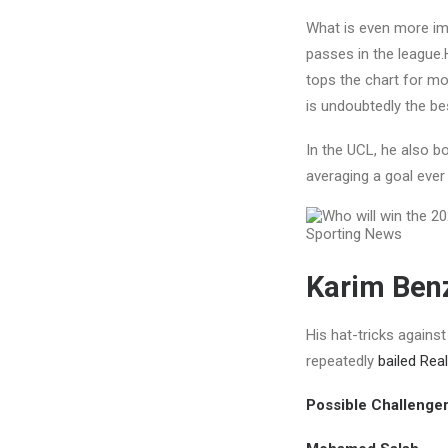
What is even more imp
passes in the league.
tops the chart for mo
is undoubtedly the bes
In the UCL, he also 
averaging a goal ever
Karim Benz
His hat-tricks agains
repeatedly
bailed Real
Possible Challenge