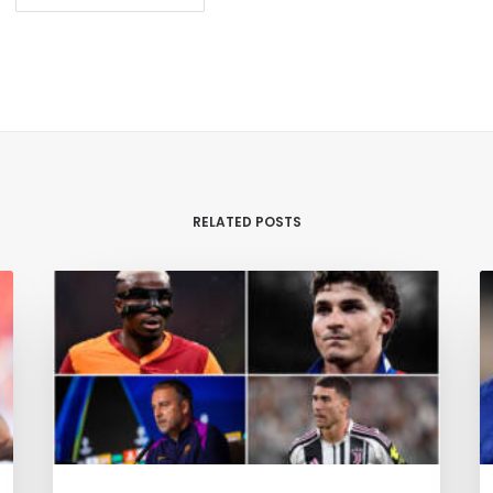
RELATED POSTS