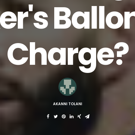
er's Ballo
Charge?
AKANNI TOLANI