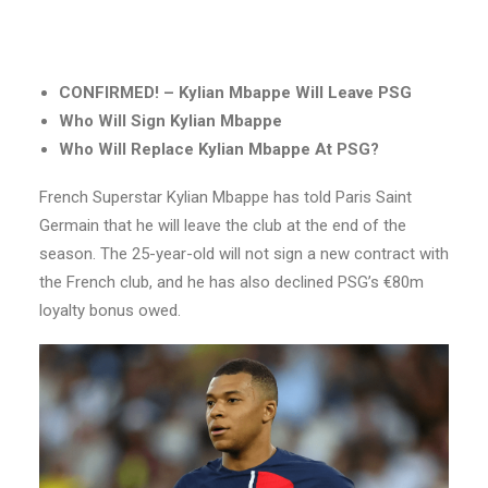
CONFIRMED! – Kylian Mbappe Will Leave PSG
Who Will Sign Kylian Mbappe
Who Will Replace Kylian Mbappe At PSG?
French Superstar Kylian Mbappe has told Paris Saint
Germain that he will leave the club at the end of the
season. The 25-year-old will not sign a new contract with
the French club, and he has also declined PSG’s €80m
loyalty bonus owed.