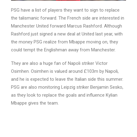
PSG have a list of players they want to sign to replace
the talismanic forward. The French side are interested in
Manchester United forward Marcus Rashford. Although
Rashford just signed a new deal at United last year, with
the money PSG realize from Mbappe moving on, they
could tempt the Englishman away from Manchester.
They are also a huge fan of Napoli striker Victor
Osimhen. Osimhen is valued around £103m by Napoli,
and he is expected to leave the Italian side this summer.
PSG are also monitoring Leipzig striker Benjamin Sesko,
as they look to replace the goals and influence Kylian
Mbappe gives the team.