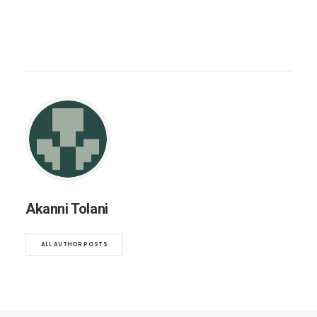
Akanni Tolani
ALL AUTHOR POSTS