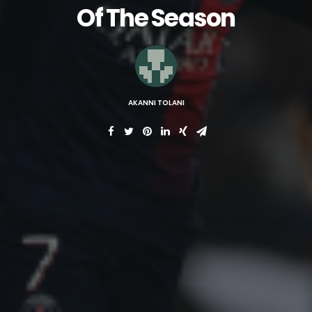
Of The Season
AKANNI TOLANI