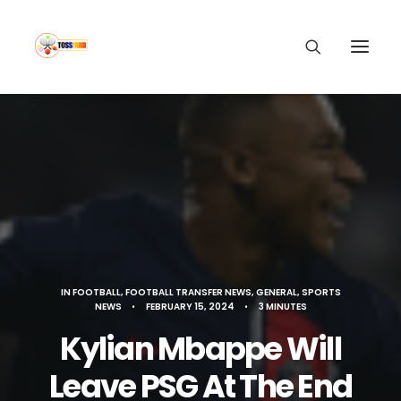
IN
FOOTBALL
,
FOOTBALL TRANSFER NEWS
,
GENERAL
,
SPORTS
NEWS
•
FEBRUARY 15, 2024
•
3 MINUTES
Kylian Mbappe Will
Leave PSG At The End