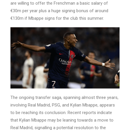
are willing to offer the Frenchman a basic salary of
€30m per year plus a huge signing bonus of around
€130m if Mbappe signs for the club this summer.
The ongoing transfer saga, spanning almost three years,
involving Real Madrid, PSG, and Kylian Mbappe, appears
to be reaching its conclusion. Recent reports indicate
that Kylian Mbappe may be leaning towards a move to
Real Madrid, signalling a potential resolution to the