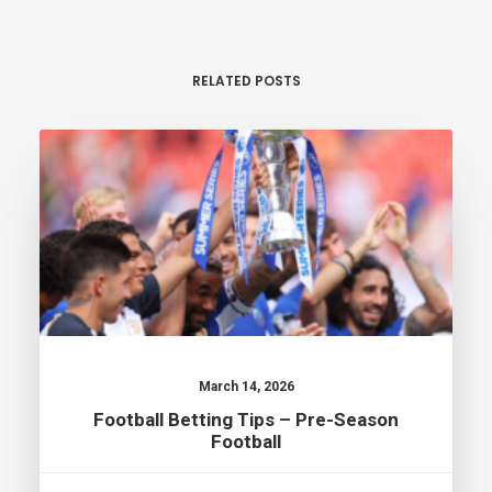
RELATED POSTS
March 14, 2026
Football Betting Tips – Pre-Season
Football