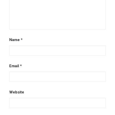
Name
*
Email
*
Website