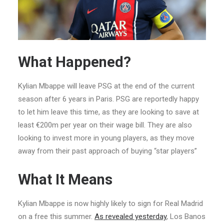
What Happened?
Kylian Mbappe will leave PSG at the end of the current
season after 6 years in Paris. PSG are reportedly happy
to let him leave this time, as they are looking to save at
least €200m per year on their wage bill. They are also
looking to invest more in young players, as they move
away from their past approach of buying “star players”
What It Means
Kylian Mbappe is now highly likely to sign for Real Madrid
on a free this summer.
As revealed yesterday
, Los Banos