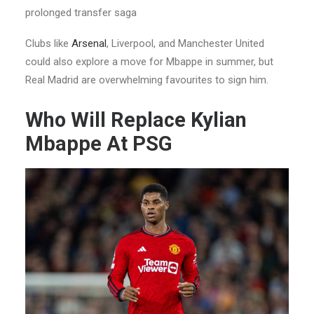
prolonged transfer saga
Clubs like
Arsenal
, Liverpool, and Manchester United
could also explore a move for Mbappe in summer, but
Real Madrid are overwhelming favourites to sign him.
Who Will Replace Kylian
Mbappe At PSG