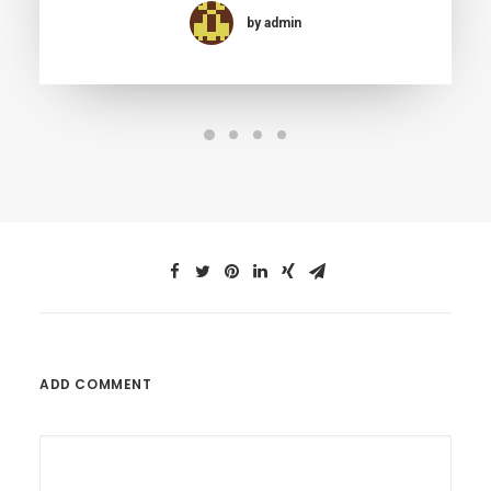
by admin
ADD COMMENT