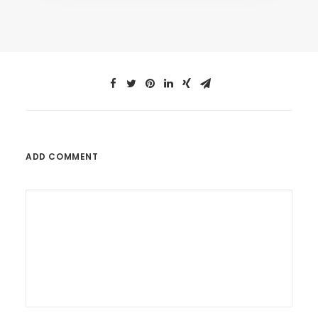
ADD COMMENT