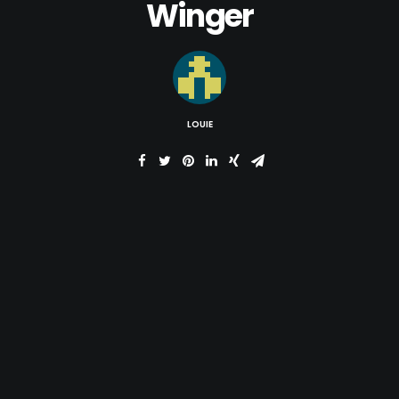
Winger
LOUIE