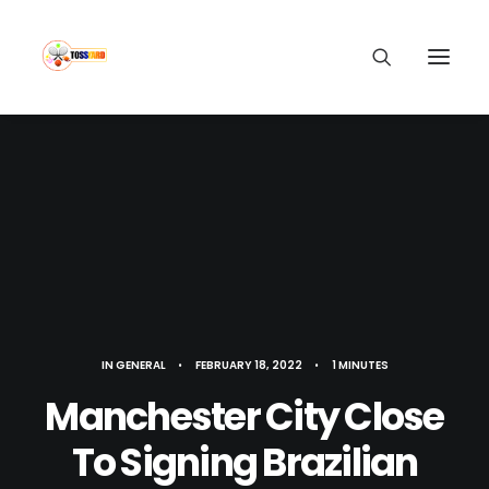
IN
GENERAL
•
FEBRUARY 18, 2022
•
1 MINUTES
Manchester City Close
To Signing Brazilian