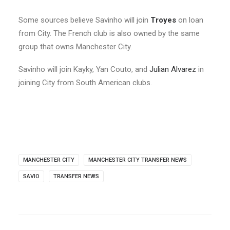
Some sources believe Savinho will join
Troyes
on loan
from City. The French club is also owned by the same
group that owns Manchester City.
Savinho will join Kayky, Yan Couto, and
Julian Alvarez
in
joining City from South American clubs.
MANCHESTER CITY
MANCHESTER CITY TRANSFER NEWS
SAVIO
TRANSFER NEWS