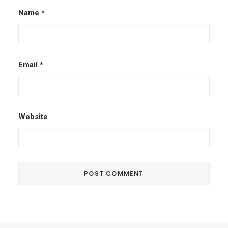
Name
*
Email
*
Website