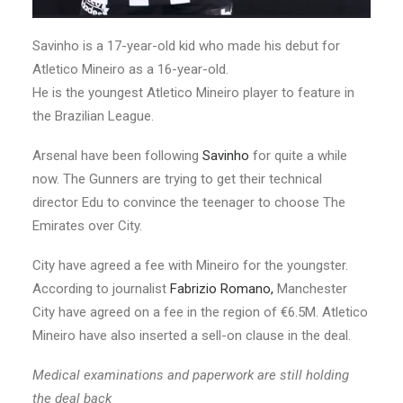
Savinho is a 17-year-old kid who made his debut for
Atletico Mineiro as a 16-year-old.
He is the youngest Atletico Mineiro player to feature in
the Brazilian League.
Arsenal have been following
Savinho
for quite a while
now. The Gunners are trying to get their technical
director Edu to convince the teenager to choose The
Emirates over City.
City have agreed a fee with Mineiro for the youngster.
According to journalist
Fabrizio Romano,
Manchester
City have agreed on a fee in the region of €6.5M. Atletico
Mineiro have also inserted a sell-on clause in the deal.
Medical examinations and paperwork are still holding
the deal back