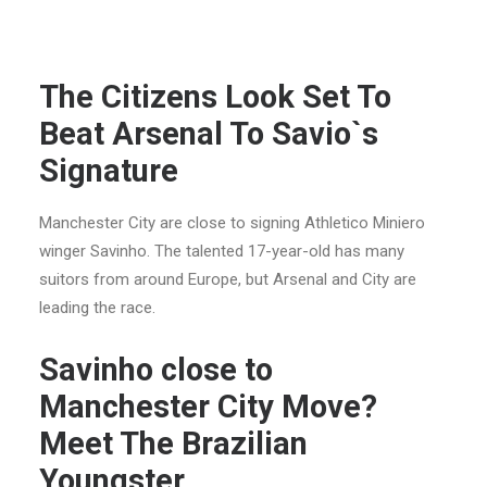
The Citizens Look Set To
Beat Arsenal To Savio`s
Signature
Manchester City are close to signing Athletico Miniero
winger Savinho. The talented 17-year-old has many
suitors from around Europe, but Arsenal and City are
leading the race.
Savinho close to
Manchester City Move?
Meet The Brazilian
Youngster