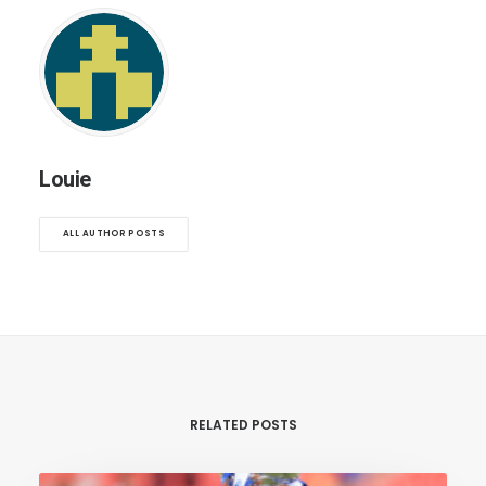
Louie
ALL AUTHOR POSTS
RELATED POSTS