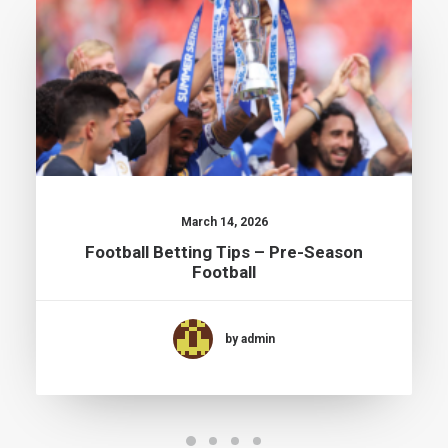
March 14, 2026
Football Betting Tips – Pre-Season
Football
by admin