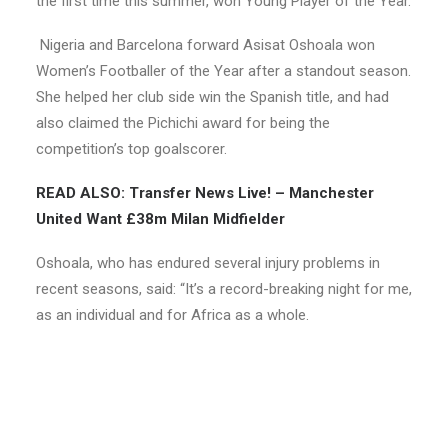
the first time this summer, won Young Player of the Year.
Nigeria and Barcelona forward Asisat Oshoala won
Women’s Footballer of the Year after a standout season.
She helped her club side win the Spanish title, and had
also claimed the Pichichi award for being the
competition’s top goalscorer.
READ ALSO: Transfer News Live! – Manchester
United Want £38m Milan Midfielder
Oshoala, who has endured several injury problems in
recent seasons, said: “It’s a record-breaking night for me,
as an individual and for Africa as a whole.