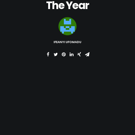
The Year
IFEANYI UFOMADU