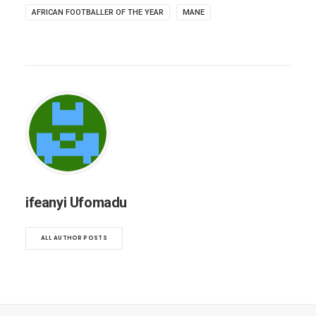
AFRICAN FOOTBALLER OF THE YEAR
MANE
ifeanyi Ufomadu
ALL AUTHOR POSTS