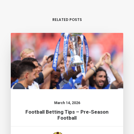
RELATED POSTS
March 14, 2026
Football Betting Tips – Pre-Season
Football