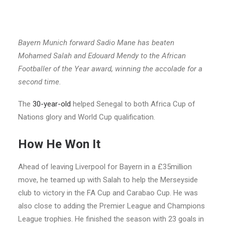
Bayern Munich forward Sadio Mane has beaten
Mohamed Salah and Edouard Mendy to the African
Footballer of the Year award, winning the accolade for a
second time.
The
30-year-old
helped Senegal to both Africa Cup of
Nations glory and World Cup qualification.
How He Won It
Ahead of leaving Liverpool for Bayern in a £35million
move, he teamed up with Salah to help the Merseyside
club to victory in the FA Cup and Carabao Cup. He was
also close to adding the Premier League and Champions
League trophies. He finished the season with 23 goals in