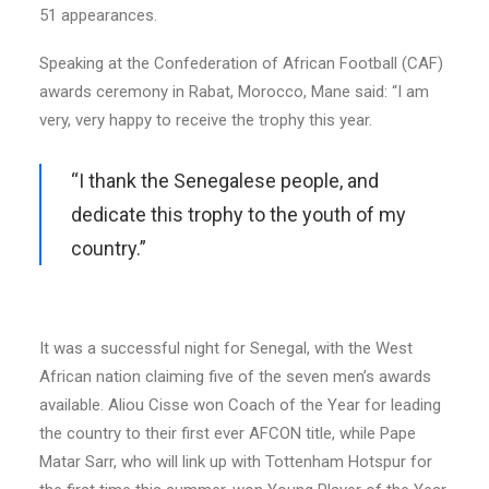
51 appearances.
Speaking at the Confederation of African Football (CAF)
awards ceremony in Rabat, Morocco, Mane said: “I am
very, very happy to receive the trophy this year.
“I thank the Senegalese people, and
dedicate this trophy to the youth of my
country.”
It was a successful night for Senegal, with the West
African nation claiming five of the seven men’s awards
available. Aliou Cisse won Coach of the Year for leading
the country to their first ever AFCON title, while Pape
Matar Sarr, who will link up with Tottenham Hotspur for