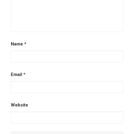
Name
*
Email
*
Website