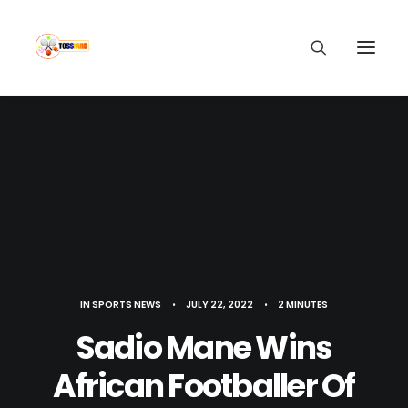
IN
SPORTS NEWS
•
JULY 22, 2022
•
2 MINUTES
Sadio Mane Wins
African Footballer Of