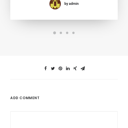
by admin
ADD COMMENT