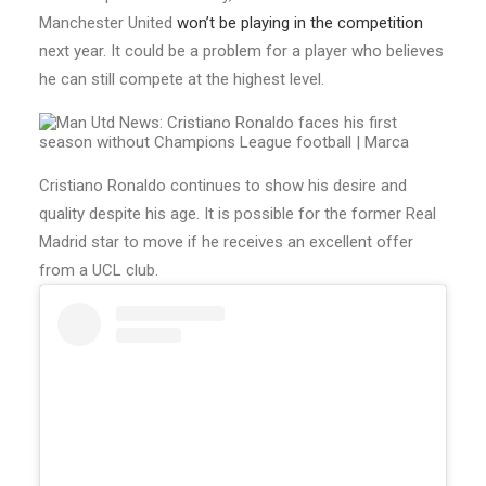
Manchester United
won’t be playing in the competition
next year. It could be a problem for a player who believes
he can still compete at the highest level.
Cristiano Ronaldo continues to show his desire and
quality despite his age. It is possible for the former Real
Madrid star to move if he receives an excellent offer
from a UCL club.