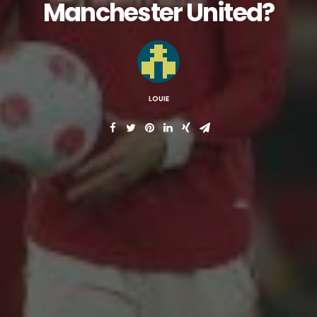
Manchester United?
LOUIE