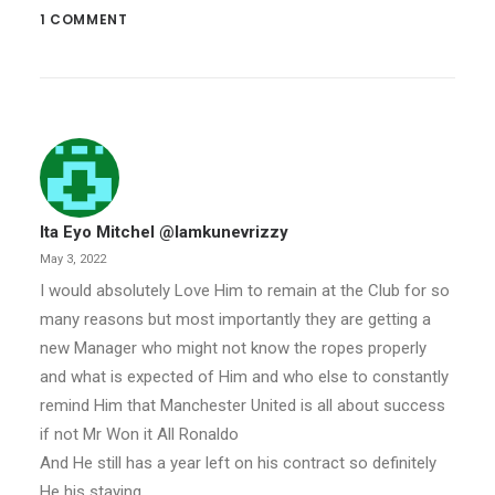
1 COMMENT
Ita Eyo Mitchel @iamkunevrizzy
May 3, 2022
I would absolutely Love Him to remain at the Club for so
many reasons but most importantly they are getting a
new Manager who might not know the ropes properly
and what is expected of Him and who else to constantly
remind Him that Manchester United is all about success
if not Mr Won it All Ronaldo
And He still has a year left on his contract so definitely
He his staying