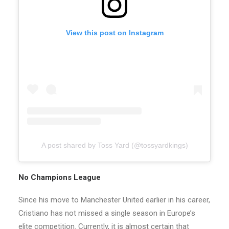
View this post on Instagram
A post shared by Toss Yard (@tossyardkings)
No Champions League
Since his move to Manchester United earlier in his career,
Cristiano has not missed a single season in Europe’s
elite competition. Currently, it is almost certain that