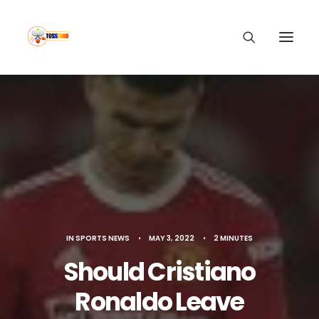
IN
SPORTS NEWS
•
MAY 3, 2022
•
2 MINUTES
Should Cristiano
Ronaldo Leave