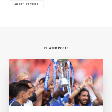
ALL AUTHOR POSTS
RELATED POSTS