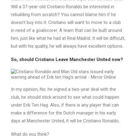
Will a 37-year-old Cristiano Ronaldo be interested in
rebuilding from scratch? You cannot blame him if he
doesn’t buy into it. Cristiano will want to move to a club
in need of a goalscorer. A team that can be built around
him, just like what he had at Real Madrid. It will be difficult,
but with his quality, he will always have excellent options.
So, should Cristiano Leave Manchester United now?
In my opinion, No. he signed a two-year deal with the
club, he should stick around to see what could happen
under Erik Ten Hag. Also, if there is any player that can
make a difference for the Dutch manager in his early
days at Manchester United, it will be Cristiano Ronaldo.
What do you think?