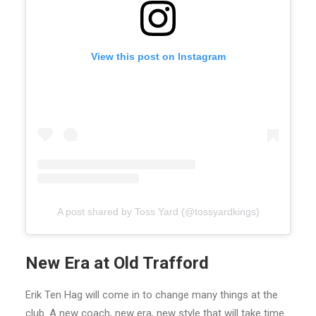
View this post on Instagram
A post shared by Toss Yard (@tossyardkings)
New Era at Old Trafford
Erik Ten Hag will come in to change many things at the
club. A new coach, new era, new style that will take time.