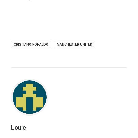
CRISTIANO RONALDO
MANCHESTER UNITED
Louie