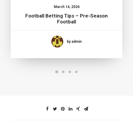
March 14, 2026
Football Betting Tips – Pre-Season
Football
by admin