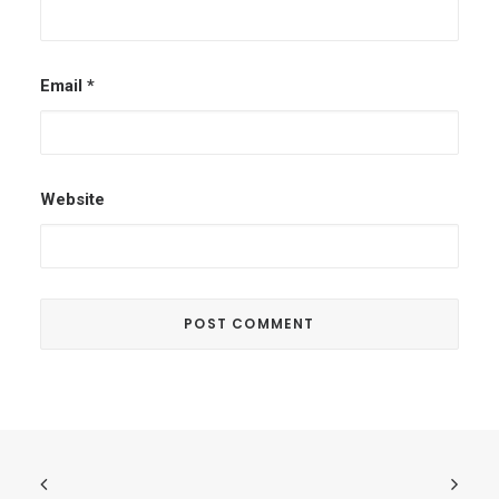
Email
*
Website