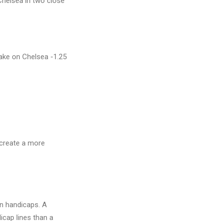
Chelsea in two close
stake on Chelsea -1.25
 create a more
in handicaps. A
cap lines than a