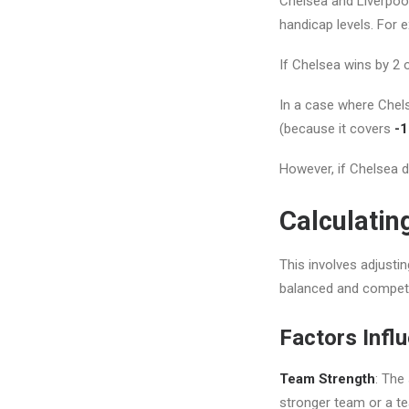
Chelsea and Liverpool
handicap levels. For 
If Chelsea wins by 2 
In a case where Chel
(because it covers
-1
However, if Chelsea d
Calculatin
This involves adjusti
balanced and competit
Factors Infl
Team Strength
: The
stronger team or a t