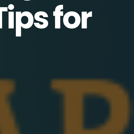
ips for