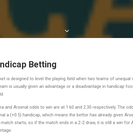
ndicap Betting
et is designed to level the playing field when two teams of unequal s
eam is usually given an advantage or a disadvantage in handicap footb
ld.
ea and Arsenal odds to win are at 1.60 and 2.30 respectively. The o
nal a (+0.5) handicap, which means the bettor has already given Ars
atch starts, so if the match ends in a 2-2 draw, it is still a win fo
ntage.