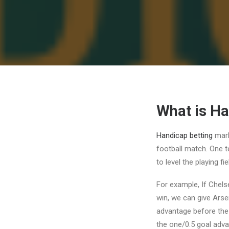
What is Ha
Handicap betting
mark
football match. One t
to level the playing fie
For example, If Chels
win, we can give Arse
advantage before the m
the one/0.5 goal adva