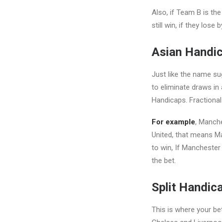
Also, if Team B is th
still win, if they lose 
Asian Handi
Just like the name su
to eliminate draws in a
Handicaps. Fractiona
For example
, Manch
United, that means Ma
to win, If Manchester
the bet.
Split Handic
This is where your be