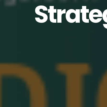
Strate