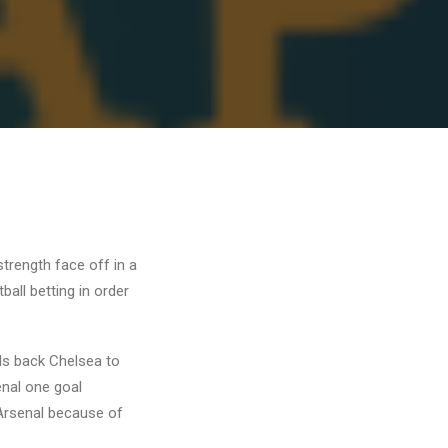
trength face off in a
all betting in order
dds back Chelsea to
enal one goal
r Arsenal because of