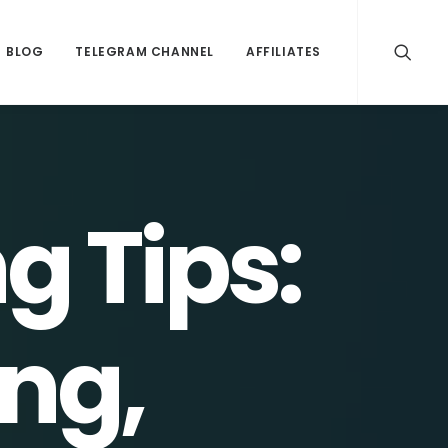
BLOG
TELEGRAM CHANNEL
AFFILIATES
g Tips:
ng,