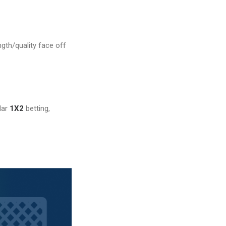
ngth/quality face off
lar
1X2
betting,