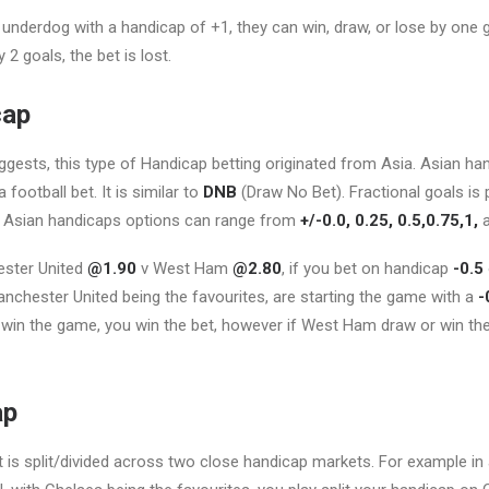
e underdog with a handicap of +1, they can win, draw, or lose by one 
by 2 goals, the bet is lost.
cap
ggests, this type of Handicap betting originated from Asia. Asian h
 football bet. It is similar to
DNB
(Draw No Bet). Fractional goals is 
l Asian handicaps options can range from
+/-0.0, 0.25, 0.5,0.75,1,
ester United
@1.90
v West Ham
@2.80
, if you bet on handicap
-0.5
nchester United being the favourites, are starting the game with a
-
 win the game, you win the bet, however if West Ham draw or win th
ap
t is split/divided across two close handicap markets. For example i