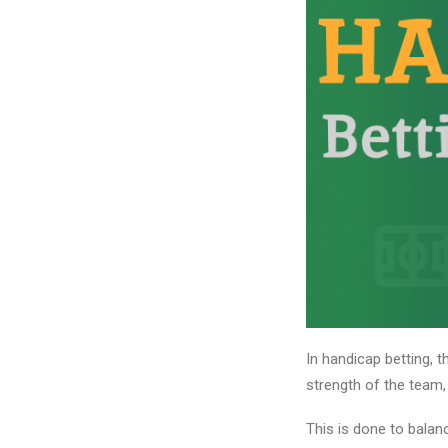
In handicap betting, 
strength of the team,
This is done to balanc