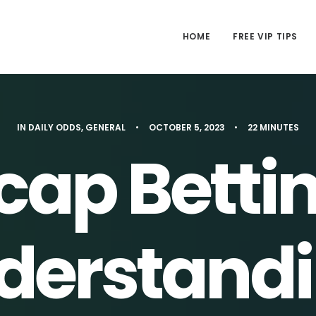
HOME
FREE VIP TIPS
IN
DAILY ODDS
,
GENERAL
•
OCTOBER 5, 2023
•
22 MINUTES
ap Bettin
derstandi