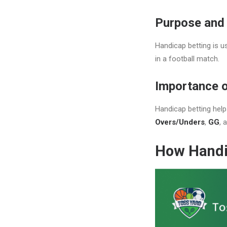
Purpose and 
Handicap betting is u
in a football match.
Importance o
Handicap betting helps
Overs/Unders
,
GG
, 
How Handi