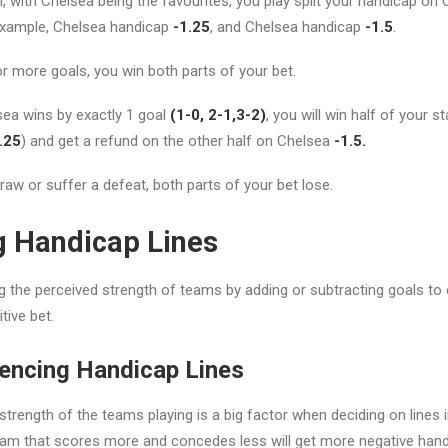
, with Chelsea being the favourites, you play split your handicap on 
example, Chelsea handicap
-1.25
, and Chelsea handicap
-1.5
.
or more goals, you win both parts of your bet.
sea wins by exactly 1 goal
(1-0, 2-1,3-2)
, you will win half of your 
.25
) and get a refund on the other half on Chelsea
-1.5.
raw or suffer a defeat, both parts of your bet lose.
g Handicap Lines
ng the perceived strength of teams by adding or subtracting goals to
ive bet.
uencing Handicap Lines
 strength of the teams playing is a big factor when deciding on lines 
eam that scores more and concedes less will get more negative handi