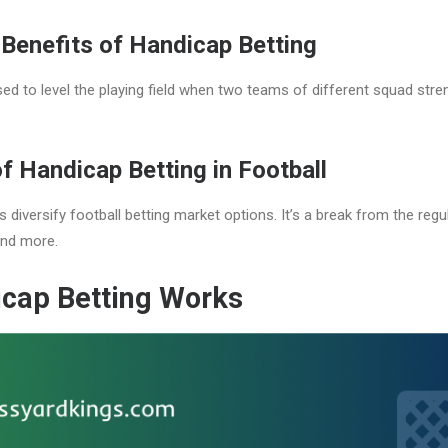
Benefits of Handicap Betting
sed to level the playing field when two teams of different squad stre
f Handicap Betting in Football
 diversify football betting market options. It’s a break from the regu
and more.
cap Betting Works