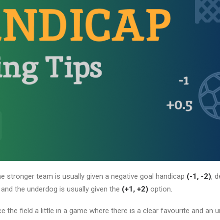
the stronger team is usually given a negative goal handicap
(-1, -2)
, 
 and the underdog is usually given the
(+1, +2)
option.
e the field a little in a game where there is a clear favourite and an 