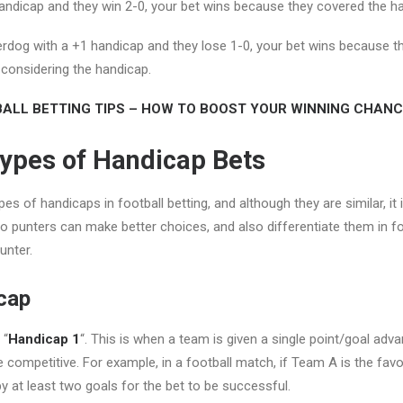
andicap and they win 2-0, your bet wins because they covered the h
erdog with a +1 handicap and they lose 1-0, your bet wins because th
considering the handicap.
ALL BETTING TIPS – HOW TO BOOST YOUR WINNING CHAN
Types of Handicap Bets
pes of handicaps in football betting, and although they are similar, it 
so punters can make better choices, and also differentiate them in f
unter.
cap
 “
Handicap 1
“. This is when a team is given a single point/goal adva
ompetitive. For example, in a football match, if Team A is the favo
by at least two goals for the bet to be successful.