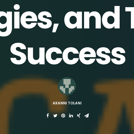
gies, and T
Success
AKANNI TOLANI