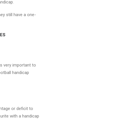
andicap.
ey still have a one-
CES
is very important to
ootball handicap
ntage or deficit to
urite with a handicap