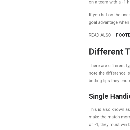
on a team with a -1 h
If you bet on the und
goal advantage when 
READ ALSO –
FOOTB
Different 
There are different ty
note the difference, 
betting tips they enco
Single Handi
This is also known as
make the match more c
of -1, they must win 