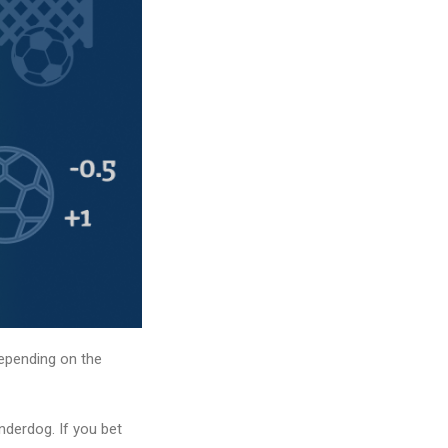
depending on the
underdog. If you bet