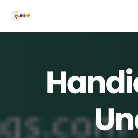
Handic
Un