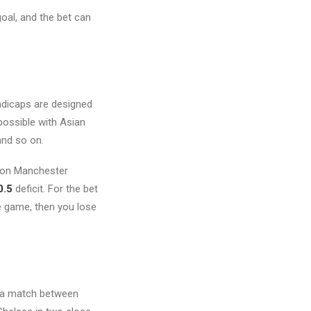
goal, and the bet can
andicaps are designed
possible with Asian
and so on.
on Manchester
0.5
deficit. For the bet
e game, then you lose
n a match between